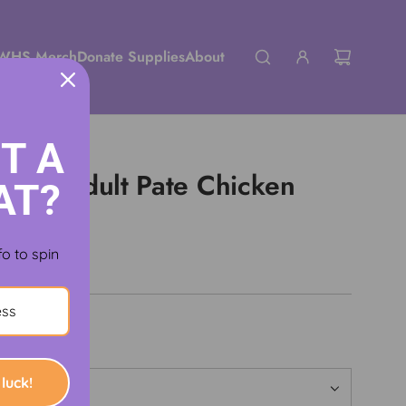
WHS Merch
Donate Supplies
About
T A
tefuls Adult Pate Chicken
AT?
Food
fo to spin
luck!