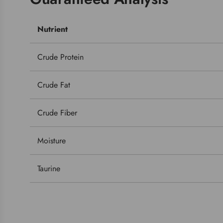
Nutrient
Crude Protein
Crude Fat
Crude Fiber
Moisture
Taurine