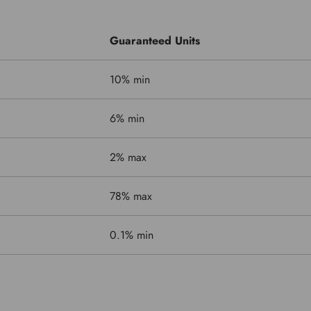
Guaranteed Units
10% min
6% min
2% max
78% max
0.1% min