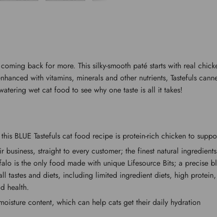
p coming back for more. This silky-smooth paté starts with real chic
nhanced with vitamins, minerals and other nutrients, Tastefuls canne
watering wet cat food to see why one taste is all it takes!
his BLUE Tastefuls cat food recipe is protein-rich chicken to supp
eir business, straight to every customer; the finest natural ingredie
uffalo is the only food made with unique Lifesource Bits; a precise 
 all tastes and diets, including limited ingredient diets, high prote
d health.
ture content, which can help cats get their daily hydration