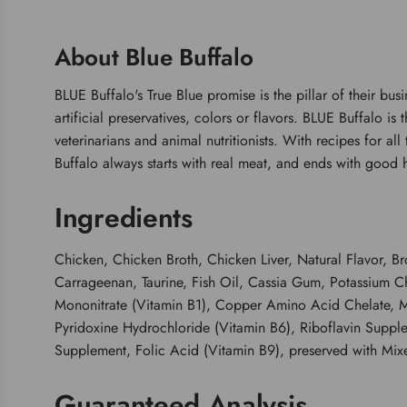
About Blue Buffalo
BLUE Buffalo's True Blue promise is the pillar of their bus
artificial preservatives, colors or flavors. BLUE Buffalo i
veterinarians and animal nutritionists. With recipes for al
Buffalo always starts with real meat, and ends with good h
Ingredients
Chicken, Chicken Broth, Chicken Liver, Natural Flavor,
Carrageenan, Taurine, Fish Oil, Cassia Gum, Potassium C
Mononitrate (Vitamin B1), Copper Amino Acid Chelate, M
Pyridoxine Hydrochloride (Vitamin B6), Riboflavin Suppl
Supplement, Folic Acid (Vitamin B9), preserved with Mix
Guaranteed Analysis