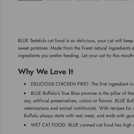
BLUE Tastefuls cat food is so delicious, your cat will kee
sweet potatoes. Made from the finest natural ingredients e
ingredients you prefer feeding. Let your cat try this mouth
Why We Love It
DELICIOUS CHICKEN FIRST: The first ingredient in t
BLUE Buffalo's True Blue promise is the pillar of th
soy, artificial preservatives, colors or flavors. BLUE B
veterinarians and animal nutritionists. With recipes for
Buffalo always starts with real meat, and ends with goo
WET CAT FOOD: BLUE canned cat food has high mois