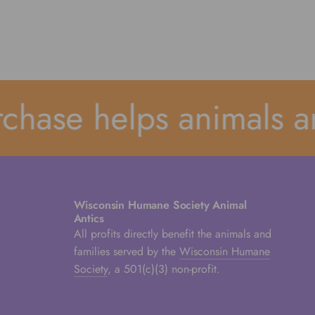
ase helps animals and
Wisconsin Humane Society Animal
Antics
All profits directly benefit the animals and
families served by the
Wisconsin Humane
Society
, a 501(c)(3) non-profit.