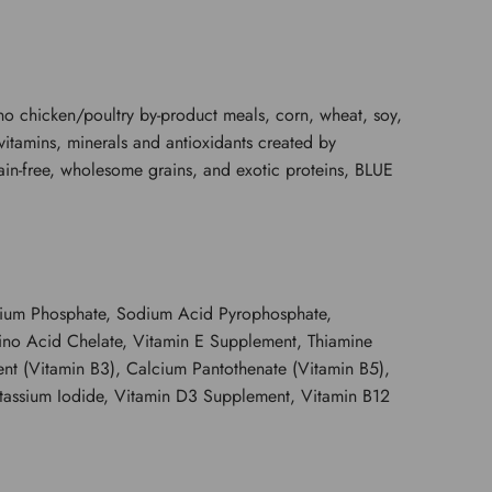
nd no chicken/poultry by-product meals, corn, wheat, soy,
 vitamins, minerals and antioxidants created by
 grain-free, wholesome grains, and exotic proteins, BLUE
lcium Phosphate, Sodium Acid Pyrophosphate,
mino Acid Chelate, Vitamin E Supplement, Thiamine
t (Vitamin B3), Calcium Pantothenate (Vitamin B5),
otassium Iodide, Vitamin D3 Supplement, Vitamin B12