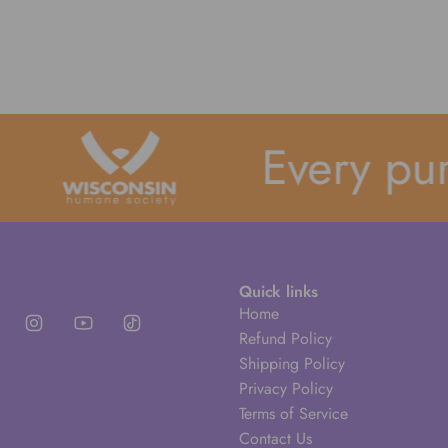
Every purch
Quick links
Home
Refund Policy
Shipping Policy
Privacy Policy
Terms of Service
Contact Us