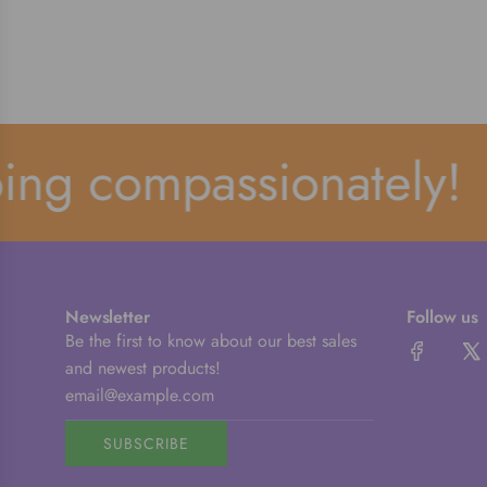
g compassionately!
Newsletter
Follow us
Be the first to know about our best sales
and newest products!
SUBSCRIBE