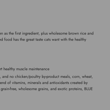
ken as the first ingredient, plus wholesome brown rice and
d food has the great taste cats want with the healthy
ort healthy muscle maintenance
nts, and no chicken/poultry by-product meals, corn, wheat,
blend of vitamins, minerals and antioxidants created by
in, grain-free, wholesome grains, and exotic proteins, BLUE