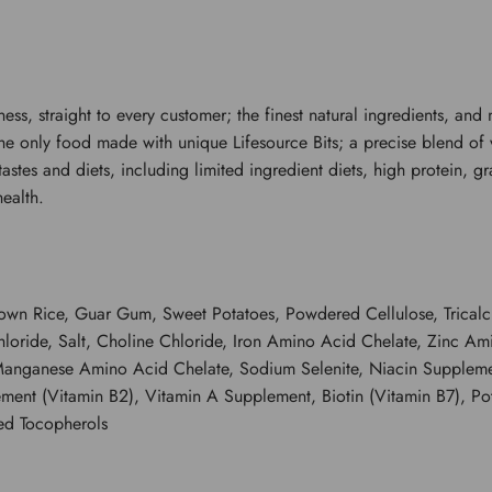
iness, straight to every customer; the finest natural ingredients, a
s the only food made with unique Lifesource Bits; a precise blend of
l tastes and diets, including limited ingredient diets, high protein,
ealth.
 Brown Rice, Guar Gum, Sweet Potatoes, Powdered Cellulose, Trica
hloride, Salt, Choline Chloride, Iron Amino Acid Chelate, Zinc A
anganese Amino Acid Chelate, Sodium Selenite, Niacin Supplemen
ement (Vitamin B2), Vitamin A Supplement, Biotin (Vitamin B7), P
ed Tocopherols