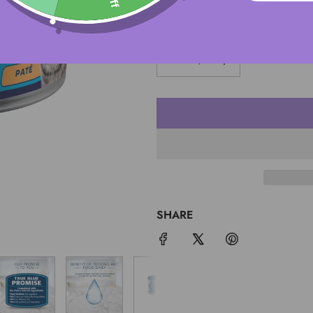
QUANTITY
SHARE