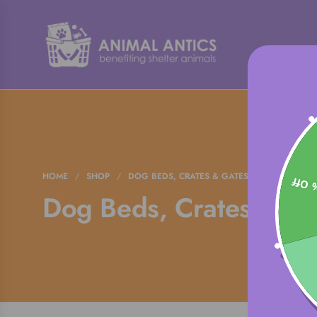
HOME
/
SHOP
/
DOG BEDS, CRATES & GATES
15% 
Dog Beds, Crates & Ga