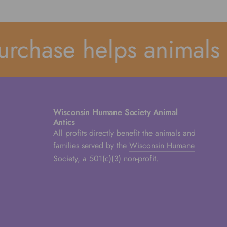
rchase helps animals 
Wisconsin Humane Society Animal
Antics
All profits directly benefit the animals and
families served by the
Wisconsin Humane
Society
, a 501(c)(3) non-profit.