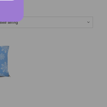
ORT BY