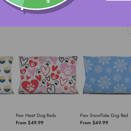
S
Paw Heart Dog Beds
Paw Snowflake Dog Bed
From
$49.99
From
$49.99