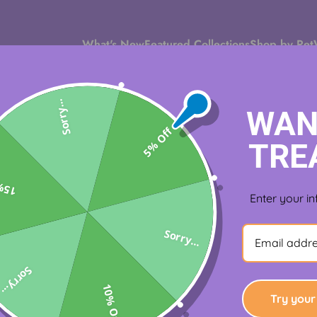
What's New
Featured Collections
Shop by Pet
Sorry...
WAN
5% Off
TRE
Off
tes
Enter your in
Sorry...
Sorry...
10% Off
Try your 