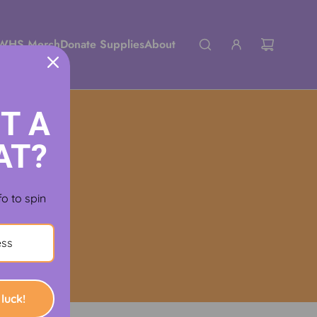
WHS Merch
Donate Supplies
About
T A
AT?
fo to spin
luck!