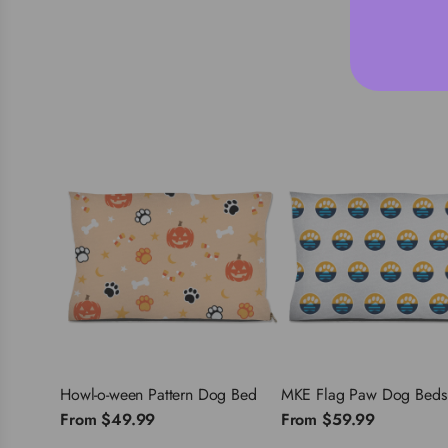
Howl-o-ween Pattern Dog Bed
MKE Flag Paw Dog Beds
From
$49.99
From
$59.99