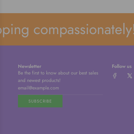
ping compassionately!
Newsletter
Follow us
Be the first to know about our best sales
and newest products!
SUBSCRIBE