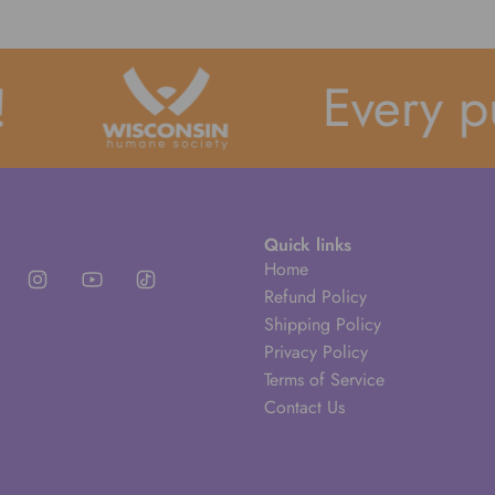
Every pu
Quick links
Home
Refund Policy
Shipping Policy
Privacy Policy
Terms of Service
Contact Us