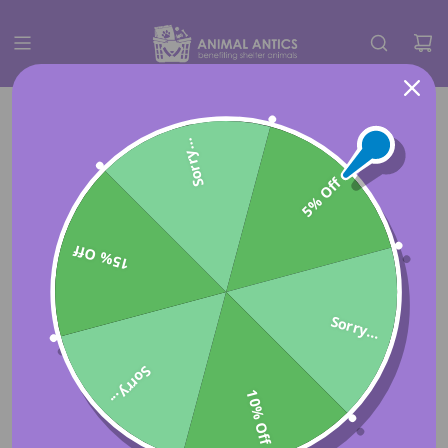
Sorry...
5% Off
15% Off
Sorry...
Sorry...
10% Off