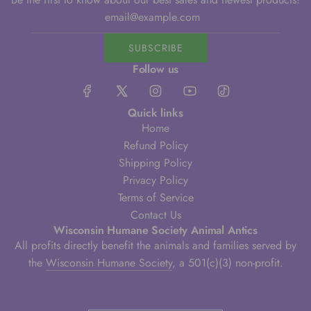
SUBSCRIBE
Follow us
Quick links
Home
Refund Policy
Shipping Policy
Privacy Policy
Terms of Service
Contact Us
Wisconsin Humane Society Animal Antics
All profits directly benefit the animals and families served by
the
Wisconsin Humane Society
, a 501(c)(3) non-profit.