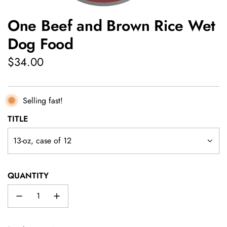
One Beef and Brown Rice Wet
Dog Food
Regular
$34.00
price
Selling fast!
TITLE
13-oz, case of 12
QUANTITY