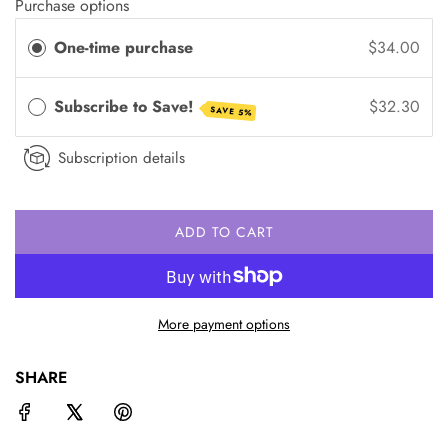
Purchase options
One-time purchase
$34.00
Subscribe to Save!
$32.30
SAVE 5%
Subscription details
ADD TO CART
L
O
A
D
More payment options
I
N
G
SHARE
.
.
.