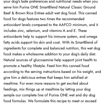
your dog's taste preferences and nutritional needs when you
serve him Purina ONE SmartBlend Natural Classic Ground
Beef & Brown Rice Entree adult wet dog food. This canned
food for dogs features two times the recommended
antioxidant levels compared to the AAFCO minimum, and it
includes zinc, selenium, and vitamins A and E. These
antioxidants help to support his immune system, and omega
fatty acids support his skin and coat. With its SmartBlend of
ingredients for complete and balanced nutrition, this wet dog
food makes a wholesome addition to your dog's daily diet.
Natural sources of glucosamine help support joint health to
promote a healthy lifestyle. Feed him this canned food
according to the serving instructions based on his weight, and
give him a delicious entree that keeps him satisfied at
mealtime. For even more reasons to get excited about
feedings, mix things up at mealtime by letting your dog
sample our complete line of Purina ONE wet and dry dog
food formulas. We formulate this recipe to meet or exceed