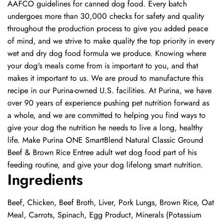
AAFCO guidelines for canned dog food. Every batch
undergoes more than 30,000 checks for safety and quality
throughout the production process to give you added peace
of mind, and we strive to make quality the top priority in every
wet and dry dog food formula we produce. Knowing where
your dog's meals come from is important to you, and that
makes it important to us. We are proud to manufacture this
recipe in our Purina-owned U.S. facilities. At Purina, we have
over 90 years of experience pushing pet nutrition forward as
a whole, and we are committed to helping you find ways to
give your dog the nutrition he needs to live a long, healthy
life. Make Purina ONE SmartBlend Natural Classic Ground
Beef & Brown Rice Entree adult wet dog food part of his
feeding routine, and give your dog lifelong smart nutrition.
Ingredients
Beef, Chicken, Beef Broth, Liver, Pork Lungs, Brown Rice, Oat
Meal, Carrots, Spinach, Egg Product, Minerals (Potassium