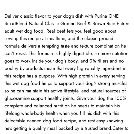
Deliver classic flavor to your dog's dish with Purina ONE
SmartBlend Natural Classic Ground Beef & Brown Rice Entree
adult wet dog food. Real beef lets you feel good about
serving this recipe at mealtime, and the classic ground
formula delivers a tempting taste and texture combination he
can't resist. This formula is highly digestible, so more nutrition
goes to work inside your dog's body, and 0% fillers and no
poultry by-products mean that every high-quality ingredient in
this recipe has a purpose. With high protein in every serving,
this wet dog food helps to support your dog's strong muscles
so he can maintain his active lifestyle, and natural sources of
glucosamine support healthy joints. Give your dog the 100%
complete and balanced nutrition he needs to maintain his
lifelong whole-body health when you fill his dish with this
delectable canned dog food recipe, and rest easy knowing
he's getting a quality meal backed by a trusted brand.Cater to