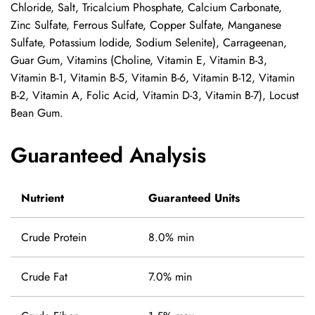
Chloride, Salt, Tricalcium Phosphate, Calcium Carbonate,
Zinc Sulfate, Ferrous Sulfate, Copper Sulfate, Manganese
Sulfate, Potassium Iodide, Sodium Selenite), Carrageenan,
Guar Gum, Vitamins (Choline, Vitamin E, Vitamin B-3,
Vitamin B-1, Vitamin B-5, Vitamin B-6, Vitamin B-12, Vitamin
B-2, Vitamin A, Folic Acid, Vitamin D-3, Vitamin B-7), Locust
Bean Gum.
Guaranteed Analysis
Nutrient
Guaranteed Units
Crude Protein
8.0% min
Crude Fat
7.0% min