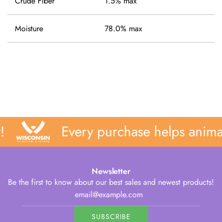
Crude Fiber
1.5% max
Moisture
78.0% max
Every purchase helps animal
Newsletter
Be the first to know about our best sales and newest products!
SUBSCRIBE