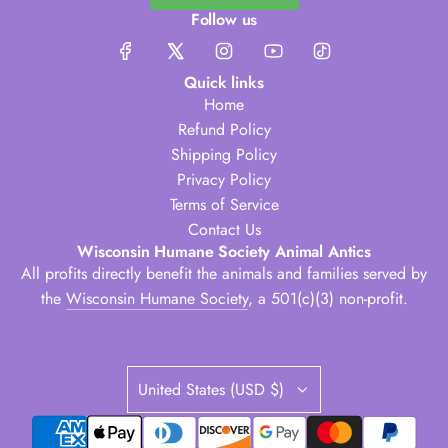
Follow us
Quick links
Home
Refund Policy
Shipping Policy
Privacy Policy
Terms of Service
Contact Us
Wisconsin Humane Society Animal Antics
All profits directly benefit the animals and families served by
the
Wisconsin Humane Society
, a 501(c)(3) non-profit.
United States (USD $)