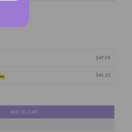
$49.08
$46.63
 5%
ADD TO CART
L
O
A