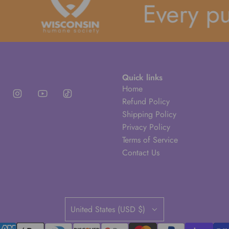
Every purc
Quick links
Home
Refund Policy
Shipping Policy
Privacy Policy
Terms of Service
Contact Us
United States (USD $)