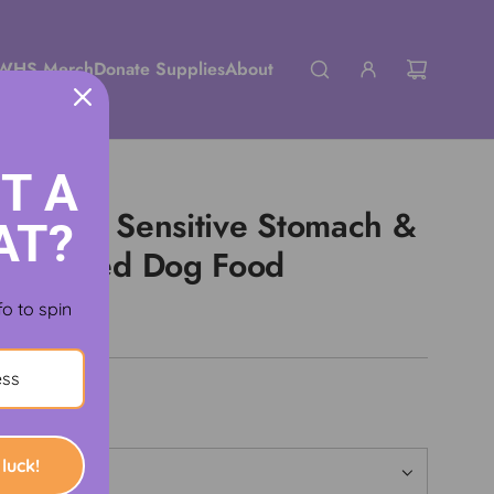
WHS Merch
Donate Supplies
About
T A
iet Adult Sensitive Stomach &
AT?
ck Canned Dog Food
fo to spin
luck!