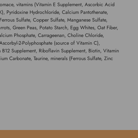
Pomace, vitamins (Vitamin E Supplement, Ascorbic Acid
), Pyridoxine Hydrochloride, Calcium Pantothenate,
Ferrous Sulfate, Copper Sulfate, Manganese Sulfate,
rots, Green Peas, Potato Starch, Egg Whites, Oat Fiber,
calcium Phosphate, Carrageenan, Choline Chloride,
Ascorbyl-2-Polyphosphate (source of Vitamin C),
 B12 Supplement, Riboflavin Supplement, Biotin, Vitamin
um Carbonate, Taurine, minerals (Ferrous Sulfate, Zinc