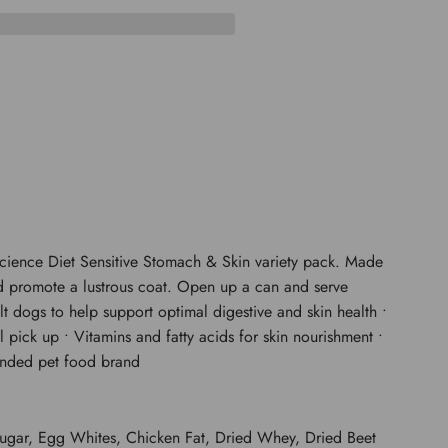
D
I
N
G
.
.
.
 Science Diet Sensitive Stomach & Skin variety pack. Made
 and promote a lustrous coat. Open up a can and serve
t dogs to help support optimal digestive and skin health •
l pick up • Vitamins and fatty acids for skin nourishment •
mended pet food brand
Sugar, Egg Whites, Chicken Fat, Dried Whey, Dried Beet