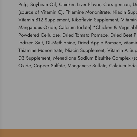
Pulp, Soybean Oil, Chicken Liver Flavor, Carrageenan, D
(source of Vitamin C), Thiamine Mononitrate, Niacin Sup
Vitamin B12 Supplement, Riboflavin Supplement, Vitamin A
Manganous Oxide, Calcium Iodate).*Chicken & Vegetable E
Powdered Cellulose, Dried Tomato Pomace, Dried Beet Pul
Iodized Salt, DL-Methionine, Dried Apple Pomace, vitami
Thiamine Mononitrate, Niacin Supplement, Vitamin A Sup
D3 Supplement, Menadione Sodium Bisulfite Complex (sourc
Oxide, Copper Sulfate, Manganese Sulfate, Calcium Iodate