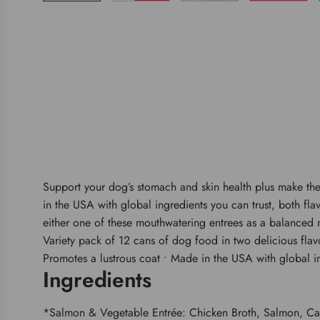
Support your dog’s stomach and skin health plus make thei
in the USA with global ingredients you can trust, both fla
either one of these mouthwatering entrees as a balanced m
Variety pack of 12 cans of dog food in two delicious flavor
Promotes a lustrous coat • Made in the USA with global i
Ingredients
*Salmon & Vegetable Entrée: Chicken Broth, Salmon, Carr