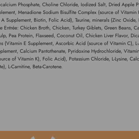
icalcium Phosphate, Choline Chloride, Iodized Salt, Dried Apple 
plement, Menadione Sodium Bisulfite Complex (source of Vitamin K
 Supplement, Biotin, Folic Acid), Taurine, minerals (Zinc Oxide, 
ntrée: Chicken Broth, Chicken, Turkey Giblets, Green Beans, Car
p, Pea Protein, Flaxseed, Coconut Oil, Chicken Liver Flavor, Di
ns (Vitamin E Supplement, Ascorbic Acid (source of Vitamin C), L-
plement, Calcium Pantothenate, Pyridoxine Hydrochloride, Vitamin
e of Vitamin K), Folic Acid), Potassium Chloride, L-Lysine, Calci
), L-Carnitine, Beta-Carotene.