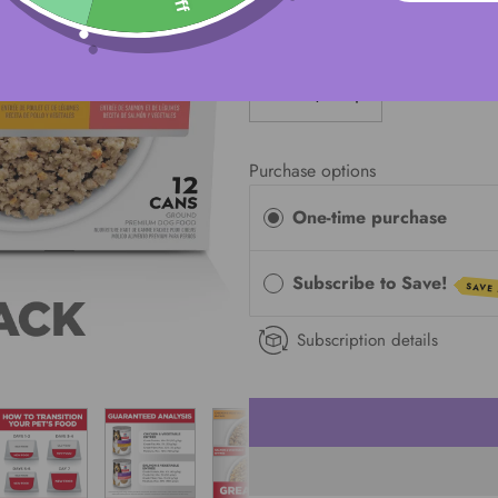
QUANTITY
Purchase options
One-time purchase
Subscribe to Save!
SAVE
Subscription details