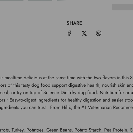
SHARE
r mealtime delicious at the same time with the two flavors in this
vors of this tasty dog food support digestive health, nourish skin
eal, or try on top of Science Diet dry dog food. Nutrition for adul
s • Easy-to-digest ingredients for healthy digestion and easier stoo
ngredients you can trust • From Hill’s, the #1 Veterinarian Recom
ots, Turkey, Potatoes, Green Beans, Potato Starch, Pea Protein, 