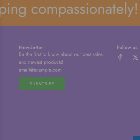
ng compassionately!
Newsletter
Follow us
Be the first to know about our best sales
and newest products!
SUBSCRIBE