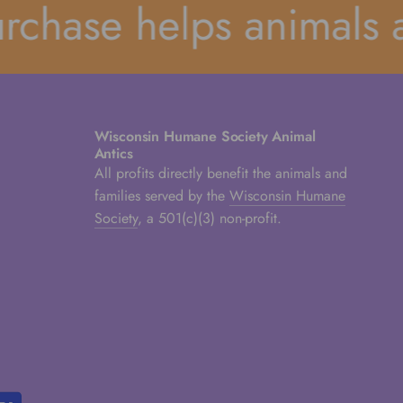
hase helps animals an
Wisconsin Humane Society Animal
Antics
All profits directly benefit the animals and
families served by the
Wisconsin Humane
Society
, a 501(c)(3) non-profit.