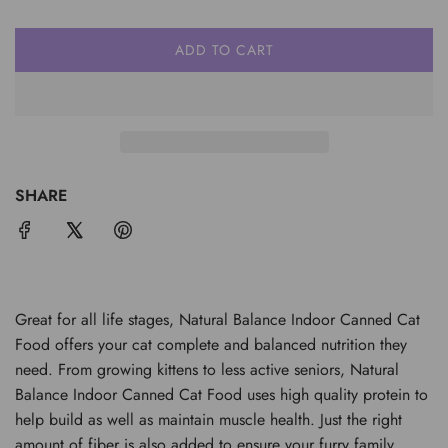
ADD TO CART
L
O
A
D
I
N
G
SHARE
.
.
.
Great for all life stages, Natural Balance Indoor Canned Cat
Food offers your cat complete and balanced nutrition they
need. From growing kittens to less active seniors, Natural
Balance Indoor Canned Cat Food uses high quality protein to
help build as well as maintain muscle health. Just the right
amount of fiber is also added to ensure your furry family