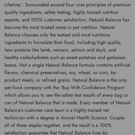
Lifetime.'. Surrounded around four core principles of premium
quality ingredients, safety testing, highly trained nutrition
experts, and 100% customer satisfaction, Natural Balance has
become the most trusted name in pet nutrition. Natural
Balance chooses only the tastiest and most nutritious
ingredients to formulate their food, including high quality,
lean proteins like lamb, venison, salmon and duck, and
healthy carbohydrates such as sweet potatoes and garbanzo
beans. Not a single Natural Balance formula contains artificial
flavors, chemical preservatives, soy, wheat, or corn, by-
product meals, or refined grains. Natural Balance is the only
pet food company with the 'Buy With Confidence Program'
which allows you to see the safety test results of every bag or
can of Natural Balance that is made. Every member of Natural
Balance's customer care team is a highly trained vet
technician with a degree in Animal Health Science. Couple
all of these staples together, and the result is a 100%
satisfaction guarantee that Natural Balance lives by.