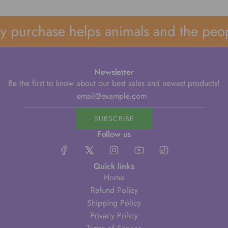
 purchase helps animals and the peop
Newsletter
Be the first to know about our best sales and newest products!
SUBSCRIBE
Follow us
Quick links
Home
Refund Policy
Shipping Policy
Privacy Policy