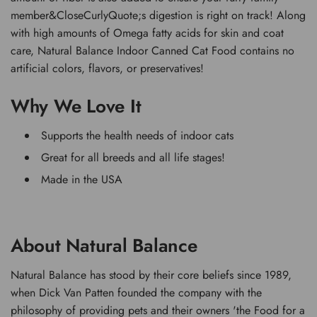
member&CloseCurlyQuote;s digestion is right on track! Along
with high amounts of Omega fatty acids for skin and coat
care, Natural Balance Indoor Canned Cat Food contains no
artificial colors, flavors, or preservatives!
Why We Love It
Supports the health needs of indoor cats
Great for all breeds and all life stages!
Made in the USA
About Natural Balance
Natural Balance has stood by their core beliefs since 1989,
when Dick Van Patten founded the company with the
philosophy of providing pets and their owners 'the Food for a