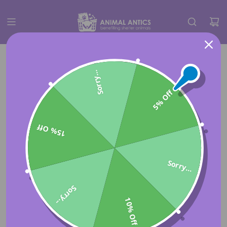
Sorry...
5% Off
15% Off
Sorry...
Sorry...
10% Off