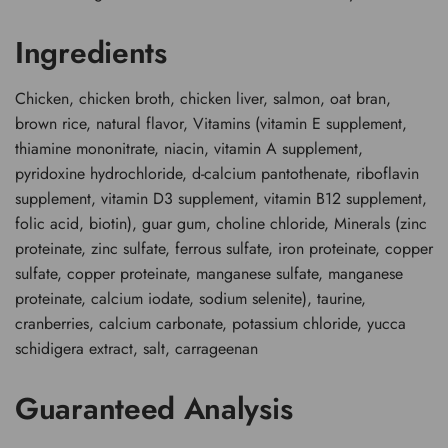
Ingredients
Chicken, chicken broth, chicken liver, salmon, oat bran,
brown rice, natural flavor, Vitamins (vitamin E supplement,
thiamine mononitrate, niacin, vitamin A supplement,
pyridoxine hydrochloride, d-calcium pantothenate, riboflavin
supplement, vitamin D3 supplement, vitamin B12 supplement,
folic acid, biotin), guar gum, choline chloride, Minerals (zinc
proteinate, zinc sulfate, ferrous sulfate, iron proteinate, copper
sulfate, copper proteinate, manganese sulfate, manganese
proteinate, calcium iodate, sodium selenite), taurine,
cranberries, calcium carbonate, potassium chloride, yucca
schidigera extract, salt, carrageenan
Guaranteed Analysis