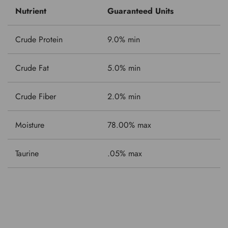
Nutrient
Guaranteed Units
Crude Protein
9.0% min
Crude Fat
5.0% min
Crude Fiber
2.0% min
Moisture
78.00% max
Taurine
.05% max