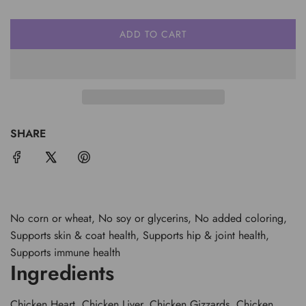
ADD TO CART
L
O
A
D
I
N
G
SHARE
.
.
.
No corn or wheat, No soy or glycerins, No added coloring,
Supports skin & coat health, Supports hip & joint health,
Supports immune health
Ingredients
Chicken Heart, Chicken Liver, Chicken Gizzards, Chicken