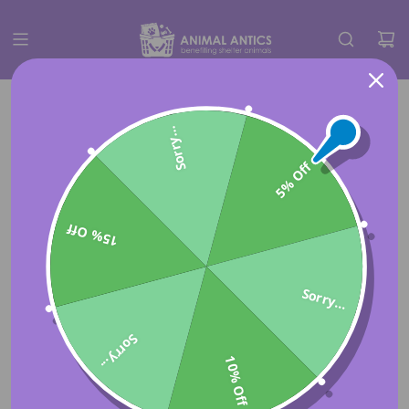
Sorry...
5% Off
15% Off
Sorry...
Sorry...
10% Off