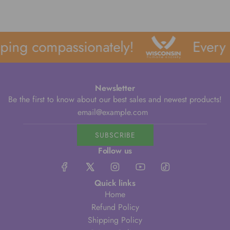
ping compassionately!
Every 
Newsletter
Be the first to know about our best sales and newest products!
SUBSCRIBE
Follow us
Quick links
Home
Refund Policy
Shipping Policy