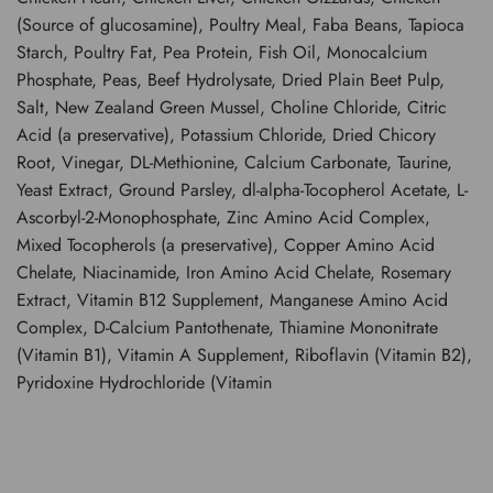
(Source of glucosamine), Poultry Meal, Faba Beans, Tapioca
Starch, Poultry Fat, Pea Protein, Fish Oil, Monocalcium
Phosphate, Peas, Beef Hydrolysate, Dried Plain Beet Pulp,
Salt, New Zealand Green Mussel, Choline Chloride, Citric
Acid (a preservative), Potassium Chloride, Dried Chicory
Root, Vinegar, DL-Methionine, Calcium Carbonate, Taurine,
Yeast Extract, Ground Parsley, dl-alpha-Tocopherol Acetate, L-
Ascorbyl-2-Monophosphate, Zinc Amino Acid Complex,
Mixed Tocopherols (a preservative), Copper Amino Acid
Chelate, Niacinamide, Iron Amino Acid Chelate, Rosemary
Extract, Vitamin B12 Supplement, Manganese Amino Acid
Complex, D-Calcium Pantothenate, Thiamine Mononitrate
(Vitamin B1), Vitamin A Supplement, Riboflavin (Vitamin B2),
Pyridoxine Hydrochloride (Vitamin