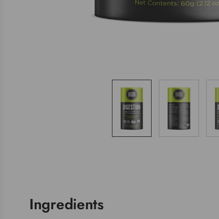
Ingredients