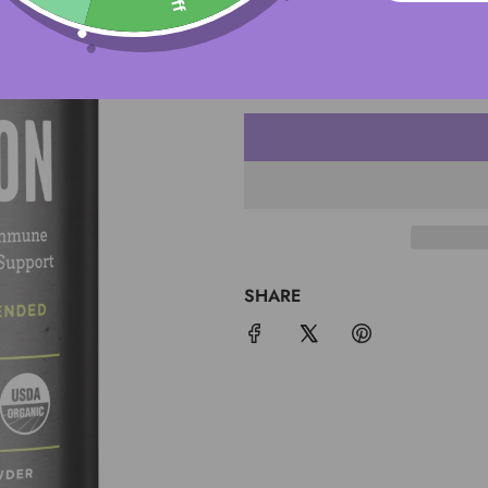
QUANTITY
SHARE