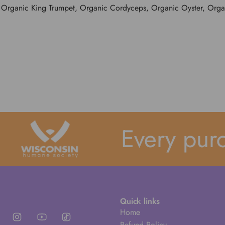
 Organic King Trumpet, Organic Cordyceps, Organic Oyster, Organ
Every purch
Quick links
Home
Refund Policy