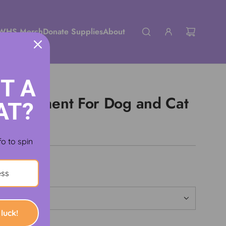
WHS Merch
Donate Supplies
About
T A
 Supplement For Dog and Cat
AT?
fo to spin
luck!