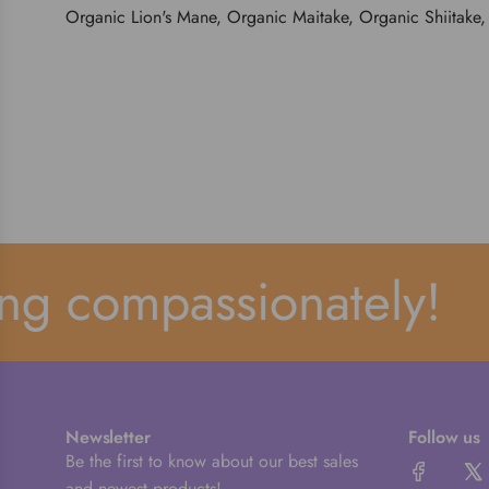
Organic Lion's Mane, Organic Maitake, Organic Shiitake,
g compassionately!
Newsletter
Follow us
Be the first to know about our best sales
and newest products!