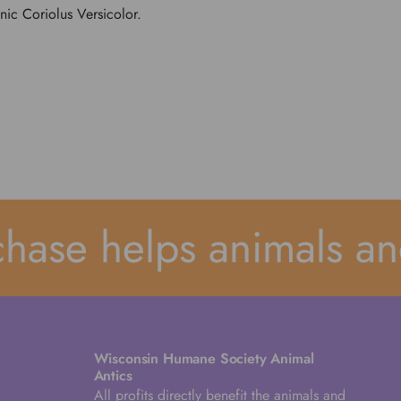
ic Coriolus Versicolor.
ase helps animals and
Wisconsin Humane Society Animal
Antics
All profits directly benefit the animals and