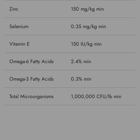
Zinc
150 mg/kg min
Selenium
0.35 mg/kg min
Vitamin E
150 IU/kg min
Omega-6 Fatty Acids
2.4% min
Omega-3 Fatty Acids
0.3% min
Total Microorganisms
1,000,000 CFU/lb min