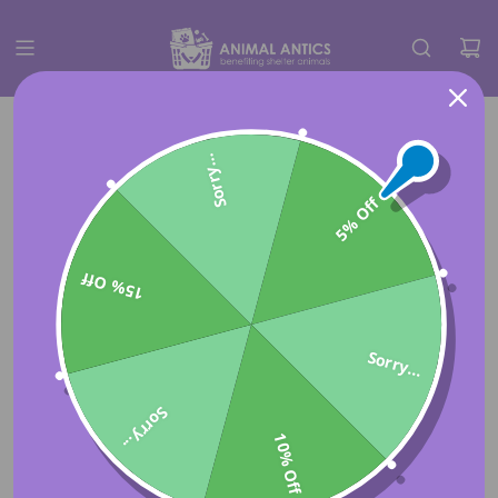
Sorry...
5% Off
15% Off
Sorry...
Sorry...
10% Off