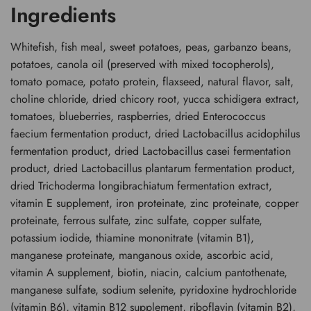
Ingredients
Whitefish, fish meal, sweet potatoes, peas, garbanzo beans,
potatoes, canola oil (preserved with mixed tocopherols),
tomato pomace, potato protein, flaxseed, natural flavor, salt,
choline chloride, dried chicory root, yucca schidigera extract,
tomatoes, blueberries, raspberries, dried Enterococcus
faecium fermentation product, dried Lactobacillus acidophilus
fermentation product, dried Lactobacillus casei fermentation
product, dried Lactobacillus plantarum fermentation product,
dried Trichoderma longibrachiatum fermentation extract,
vitamin E supplement, iron proteinate, zinc proteinate, copper
proteinate, ferrous sulfate, zinc sulfate, copper sulfate,
potassium iodide, thiamine mononitrate (vitamin B1),
manganese proteinate, manganous oxide, ascorbic acid,
vitamin A supplement, biotin, niacin, calcium pantothenate,
manganese sulfate, sodium selenite, pyridoxine hydrochloride
(vitamin B6), vitamin B12 supplement, riboflavin (vitamin B2),