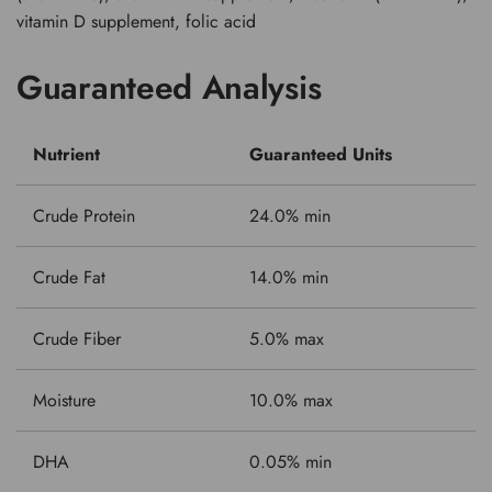
vitamin D supplement, folic acid
Guaranteed Analysis
Nutrient
Guaranteed Units
Crude Protein
24.0% min
Crude Fat
14.0% min
Crude Fiber
5.0% max
Moisture
10.0% max
DHA
0.05% min