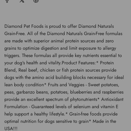
.
.
Diamond Pet Foods is proud to offer Diamond Naturals
Grain-Free. All of the Diamond Naturals Grain-Free formulas
are made with superior animal protein sources and zero
grains to optimize digestion and limit exposure to allergy
triggers. These formulas all provide key nutrients essential to
your dog's health and vitality.Product Features:* Protein
Blend, Real beef, chicken or fish protein sources provide
dogs with the amino acid building blocks necessary for ideal
lean body condition* Fruits and Veggies - Sweet potatoes,
peas, garbanzo beans, potatoes, blueberries and raspberries
provide an excellent spectrum of phytonutrients* Antioxidant
Formulation - Guaranteed levels of selenium and vitamin E
help support a healthy lifestyle.* Grain-free foods provide
optimal nutrition for dogs sensitive to grain* Made in the
USA!!!