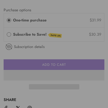
Purchase options
One-time purchase
$31.99
Subscribe to Save!
$30.39
SAVE 5%
Subscription details
ADD TO CART
L
O
A
D
I
N
G
SHARE
.