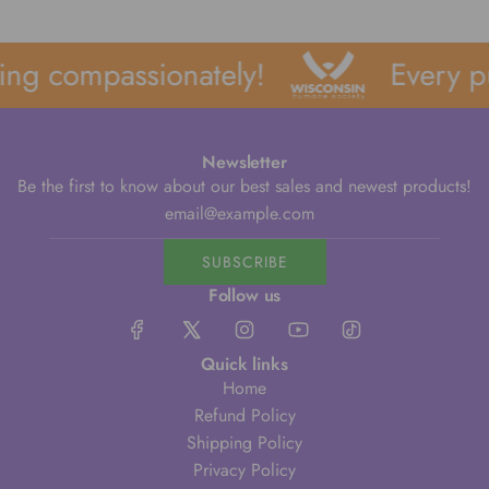
ng compassionately!
Every pu
Newsletter
Be the first to know about our best sales and newest products!
SUBSCRIBE
Follow us
Quick links
Home
Refund Policy
Shipping Policy
Privacy Policy