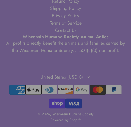
Refund Policy
Shipping Policy
Privacy Policy
Terms of Service
Contact Us
Wisconsin Humane Society Animal Antics
All profits directly benefit the animals and families served by
the
Wisconsin Humane Society
, a 501(c)(3) non-profit.
United States (USD $)
© 2026, Wisconsin Humane Society
Powered by Shopify