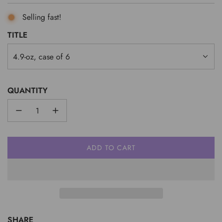
Selling fast!
TITLE
4.9-oz, case of 6
QUANTITY
ADD TO CART
L
O
A
D
I
N
G
SHARE