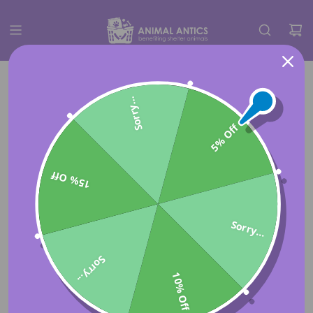
Sorry...
5% Off
15% Off
Sorry...
Sorry...
10% Off