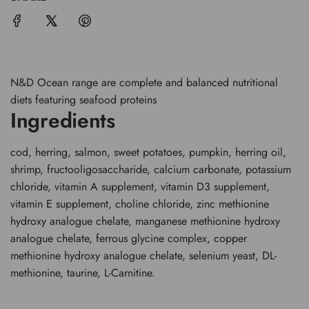
.
.
.
N&D Ocean range are complete and balanced nutritional
diets featuring seafood proteins
Ingredients
cod, herring, salmon, sweet potatoes, pumpkin, herring oil,
shrimp, fructooligosaccharide, calcium carbonate, potassium
chloride, vitamin A supplement, vitamin D3 supplement,
vitamin E supplement, choline chloride, zinc methionine
hydroxy analogue chelate, manganese methionine hydroxy
analogue chelate, ferrous glycine complex, copper
methionine hydroxy analogue chelate, selenium yeast, DL-
methionine, taurine, L-Carnitine.