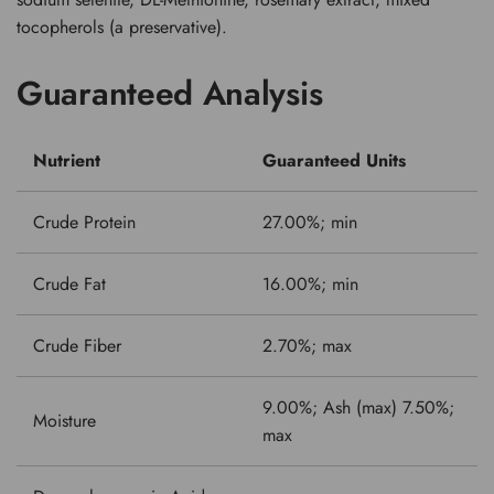
tocopherols (a preservative).
Guaranteed Analysis
Nutrient
Guaranteed Units
Crude Protein
27.00%; min
Crude Fat
16.00%; min
Crude Fiber
2.70%; max
9.00%; Ash (max) 7.50%;
Moisture
max