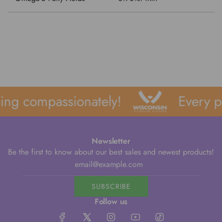
ng compassionately!
Every pu
Newsletter
Be the first to know about our best sales and newest products!
SUBSCRIBE
Follow us