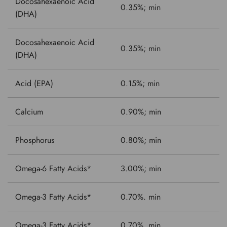
Docosahexaenoic Acid
0.35%; min
(DHA)
Docosahexaenoic Acid
0.35%; min
(DHA)
Acid (EPA)
0.15%; min
Calcium
0.90%; min
Phosphorus
0.80%; min
Omega-6 Fatty Acids*
3.00%; min
Omega-3 Fatty Acids*
0.70%. min
Omega-3 Fatty Acids*
0.70%. min