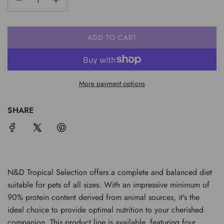
ADD TO CART
L
O
A
D
More payment options
I
N
G
SHARE
.
.
.
N&D Tropical Selection offers a complete and balanced diet
suitable for pets of all sizes. With an impressive minimum of
90% protein content derived from animal sources, it's the
ideal choice to provide optimal nutrition to your cherished
companion. This product line is available, featuring four