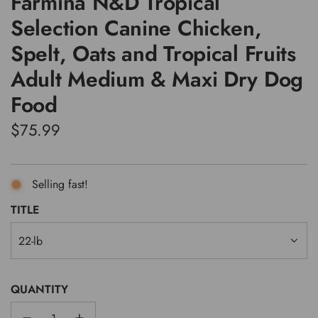
Farmina N&D Tropical
Selection Canine Chicken,
Spelt, Oats and Tropical Fruits
Adult Medium & Maxi Dry Dog
Food
Regular
$75.99
price
Selling fast!
TITLE
22-lb
QUANTITY