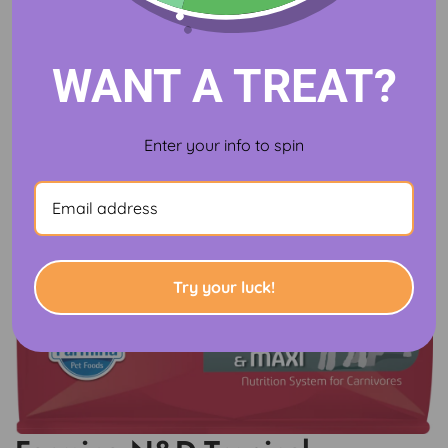
WANT A TREAT?
Enter your info to spin
Try your luck!