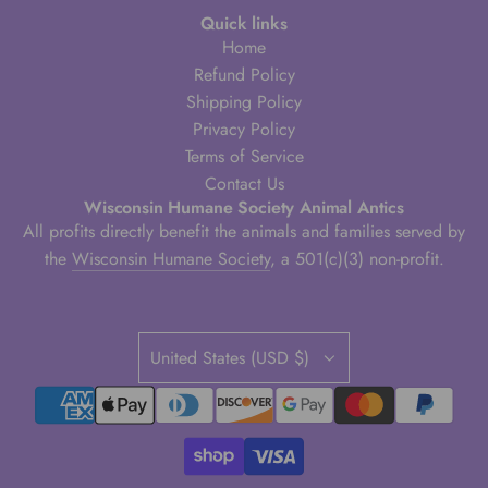
Quick links
Home
Refund Policy
Shipping Policy
Privacy Policy
Terms of Service
Contact Us
Wisconsin Humane Society Animal Antics
All profits directly benefit the animals and families served by
the
Wisconsin Humane Society
, a 501(c)(3) non-profit.
United States (USD $)