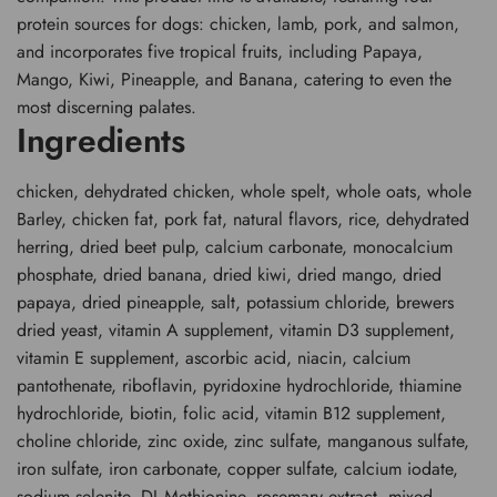
protein sources for dogs: chicken, lamb, pork, and salmon,
and incorporates five tropical fruits, including Papaya,
Mango, Kiwi, Pineapple, and Banana, catering to even the
most discerning palates.
Ingredients
chicken, dehydrated chicken, whole spelt, whole oats, whole
Barley, chicken fat, pork fat, natural flavors, rice, dehydrated
herring, dried beet pulp, calcium carbonate, monocalcium
phosphate, dried banana, dried kiwi, dried mango, dried
papaya, dried pineapple, salt, potassium chloride, brewers
dried yeast, vitamin A supplement, vitamin D3 supplement,
vitamin E supplement, ascorbic acid, niacin, calcium
pantothenate, riboflavin, pyridoxine hydrochloride, thiamine
hydrochloride, biotin, folic acid, vitamin B12 supplement,
choline chloride, zinc oxide, zinc sulfate, manganous sulfate,
iron sulfate, iron carbonate, copper sulfate, calcium iodate,
sodium selenite, DL-Methionine, rosemary extract, mixed