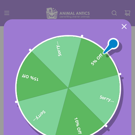
Sorry...
5% Off
15% Off
Sorry...
Sorry...
10% Off