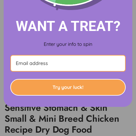
WANT A TREAT?
Enter your info to spin
Try your luck!
Hill's Science Diet Adult
Sensitive Stomach & Skin
Small & Mini Breed Chicken
Recipe Dry Dog Food