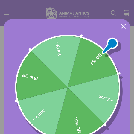
Sorry...
5% Off
15% Off
Sorry...
Sorry...
10% Off