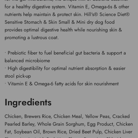
for a healthy digestive system. Vitamin E, Omega-6s & other
nutrients help maintain & protect skin. Hill's® Science Diet®
Sensitive Stomach & Skin Small & Mini dry dog food
provides optimal digestive health while nourishing skin &
promoting a lustrous coat.
• Prebiotic fiber to fuel beneficial gut bacteria & support a
balanced microbiome
• High digestibility for optimal nutrient absorption & easier
stool pick-up
• Vitamin E & Omega-6 fatty acids for skin nourishment
Ingredients
Chicken, Brewers Rice, Chicken Meal, Yellow Peas, Cracked
Pearled Barley, Whole Grain Sorghum, Egg Product, Chicken
Fat, Soybean Oil, Brown Rice, Dried Beet Pulp, Chicken Liver