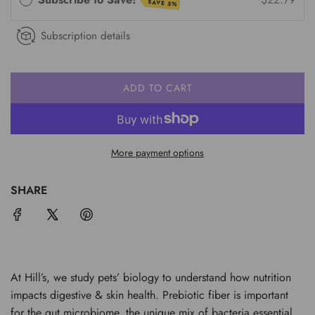
SAVE 5%
Subscription details
ADD TO CART
L
O
A
D
More payment options
I
N
G
SHARE
.
.
.
At Hill’s, we study pets’ biology to understand how nutrition
impacts digestive & skin health. Prebiotic fiber is important
for the gut microbiome, the unique mix of bacteria essential