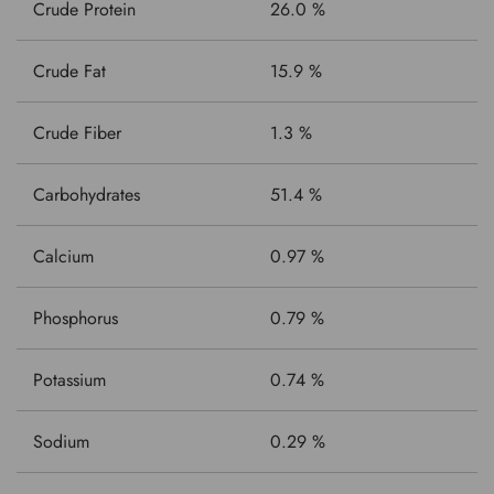
Crude Protein
26.0 %
Crude Fat
15.9 %
Crude Fiber
1.3 %
Carbohydrates
51.4 %
Calcium
0.97 %
Phosphorus
0.79 %
Potassium
0.74 %
Sodium
0.29 %