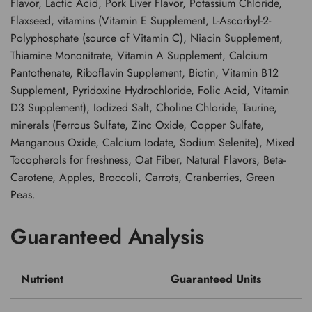
Flavor, Lactic Acid, Pork Liver Flavor, Potassium Chloride,
Flaxseed, vitamins (Vitamin E Supplement, L-Ascorbyl-2-
Polyphosphate (source of Vitamin C), Niacin Supplement,
Thiamine Mononitrate, Vitamin A Supplement, Calcium
Pantothenate, Riboflavin Supplement, Biotin, Vitamin B12
Supplement, Pyridoxine Hydrochloride, Folic Acid, Vitamin
D3 Supplement), Iodized Salt, Choline Chloride, Taurine,
minerals (Ferrous Sulfate, Zinc Oxide, Copper Sulfate,
Manganous Oxide, Calcium Iodate, Sodium Selenite), Mixed
Tocopherols for freshness, Oat Fiber, Natural Flavors, Beta-
Carotene, Apples, Broccoli, Carrots, Cranberries, Green
Peas.
Guaranteed Analysis
Nutrient
Guaranteed Units