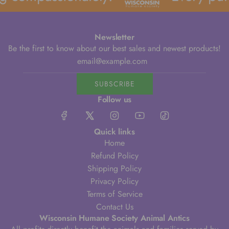
Newsletter
Be the first to know about our best sales and newest products!
SUBSCRIBE
Follow us
Quick links
Home
Refund Policy
Shipping Policy
Privacy Policy
Terms of Service
Contact Us
Wisconsin Humane Society Animal Antics