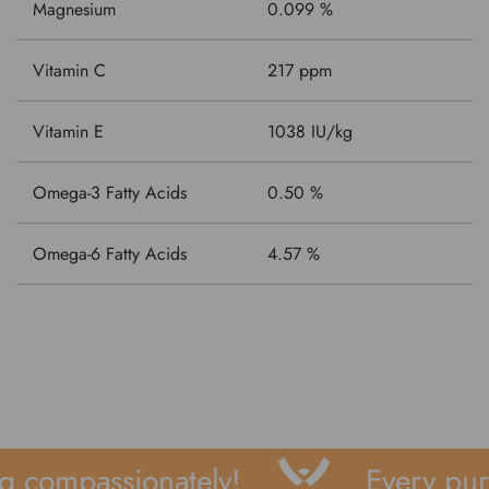
Magnesium
0.099 %
Vitamin C
217 ppm
Vitamin E
1038 IU/kg
Omega-3 Fatty Acids
0.50 %
Omega-6 Fatty Acids
4.57 %
 compassionately!
Every purc