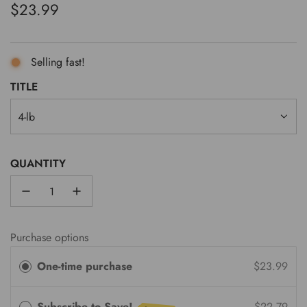
Regular
$23.99
price
Selling fast!
TITLE
4-lb
QUANTITY
Purchase options
One-time purchase
$23.99
Subscribe to Save!
$22.79