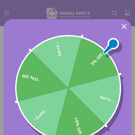
Sorry...
5% Off
15% Off
Sorry...
Sorry...
10% Off