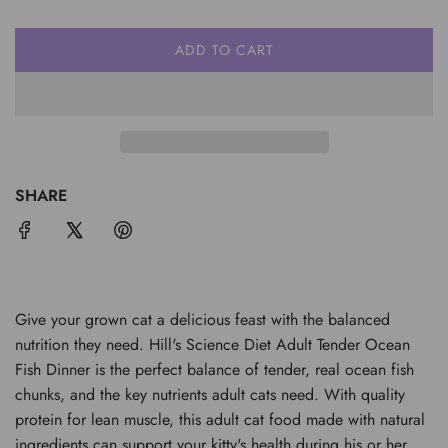
ADD TO CART
L
O
A
D
I
N
G
SHARE
.
.
.
Give your grown cat a delicious feast with the balanced
nutrition they need. Hill's Science Diet Adult Tender Ocean
Fish Dinner is the perfect balance of tender, real ocean fish
chunks, and the key nutrients adult cats need. With quality
protein for lean muscle, this adult cat food made with natural
ingredients can support your kitty's health during his or her