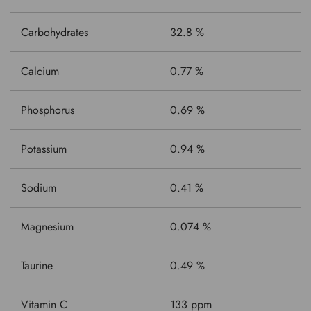
Carbohydrates
32.8 %
Calcium
0.77 %
Phosphorus
0.69 %
Potassium
0.94 %
Sodium
0.41 %
Magnesium
0.074 %
Taurine
0.49 %
Vitamin C
133 ppm