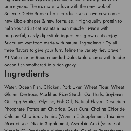
prime years. There’s more to love with the new look of
Science Diet® Some of our products also have new names,
new kibble shapes & new formulas. • High-quality protein to
help your adult cat maintain lean muscle • Made with
purposeful, easily digestible ingredients grown cats enjoy •
Succulent wet food made with natural ingredients • Try all
three flavors to give your furry feline the variety they crave •
#1 Veterinarian Recommended Delectable chunks with tender
ocean fish smothered in a rich gravy.
Ingredients
Water, Ocean Fish, Chicken, Pork Liver, Wheat Flour, Wheat
Gluten, Dextrose, Modified Rice Starch, Oat Hulls, Soybean
Oil, Egg Whites, Glycine, Fish Oil, Natural Flavor, Dicalcium
Phosphate, Potassium Chloride, Guar Gum, Choline Chloride,
Calcium Chloride, vitamins (Vitamin E Supplement, Thiamine
Mononitrate, Niacin Supplement, Ascorbic Acid (source of
Vitamin C), Pyridoxine Hydrochloride, Calcium Pantothenate,