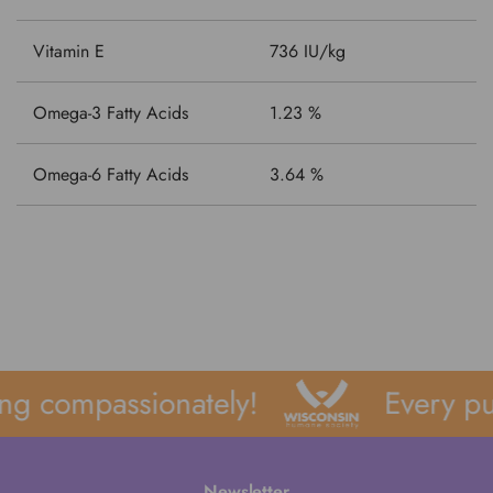
Vitamin E
736 IU/kg
Omega-3 Fatty Acids
1.23 %
Omega-6 Fatty Acids
3.64 %
ng compassionately!
Every pu
Newsletter