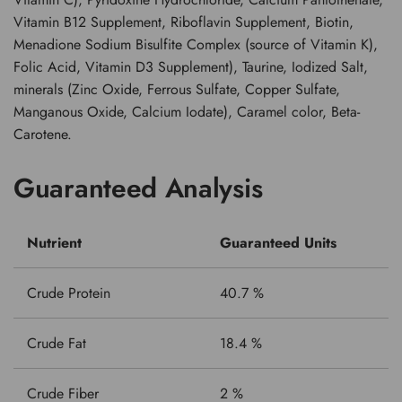
Vitamin B12 Supplement, Riboflavin Supplement, Biotin,
Menadione Sodium Bisulfite Complex (source of Vitamin K),
Folic Acid, Vitamin D3 Supplement), Taurine, Iodized Salt,
minerals (Zinc Oxide, Ferrous Sulfate, Copper Sulfate,
Manganous Oxide, Calcium Iodate), Caramel color, Beta-
Carotene.
Guaranteed Analysis
Nutrient
Guaranteed Units
Crude Protein
40.7 %
Crude Fat
18.4 %
Crude Fiber
2 %