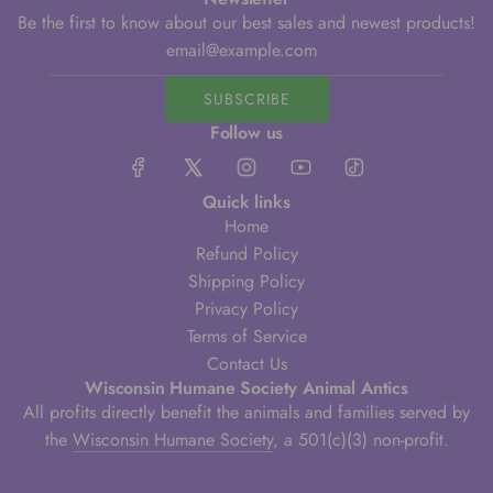
Be the first to know about our best sales and newest products!
SUBSCRIBE
Follow us
Quick links
Home
Refund Policy
Shipping Policy
Privacy Policy
Terms of Service
Contact Us
Wisconsin Humane Society Animal Antics
All profits directly benefit the animals and families served by
the
Wisconsin Humane Society
, a 501(c)(3) non-profit.