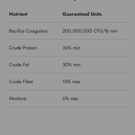
Nutrient
Guaranteed Units
Bacillus Coagulans
200,000,000 CFU/lb min
Crude Protein
36% min
Crude Fat
30% min
Crude Fiber
15% max
Moisture
6% max