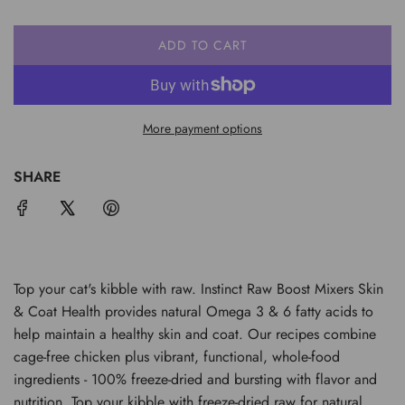
ADD TO CART
L
O
A
D
More payment options
I
N
G
SHARE
.
.
.
Top your cat's kibble with raw. Instinct Raw Boost Mixers Skin
& Coat Health provides natural Omega 3 & 6 fatty acids to
help maintain a healthy skin and coat. Our recipes combine
cage-free chicken plus vibrant, functional, whole-food
ingredients - 100% freeze-dried and bursting with flavor and
nutrition. Top your kibble with freeze-dried raw for natural