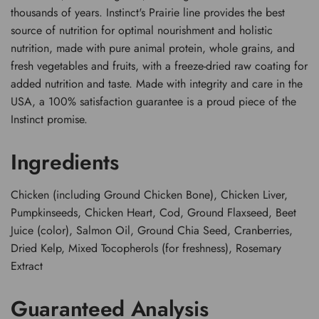
thousands of years. Instinct's Prairie line provides the best
source of nutrition for optimal nourishment and holistic
nutrition, made with pure animal protein, whole grains, and
fresh vegetables and fruits, with a freeze-dried raw coating for
added nutrition and taste. Made with integrity and care in the
USA, a 100% satisfaction guarantee is a proud piece of the
Instinct promise.
Ingredients
Chicken (including Ground Chicken Bone), Chicken Liver,
Pumpkinseeds, Chicken Heart, Cod, Ground Flaxseed, Beet
Juice (color), Salmon Oil, Ground Chia Seed, Cranberries,
Dried Kelp, Mixed Tocopherols (for freshness), Rosemary
Extract
Guaranteed Analysis