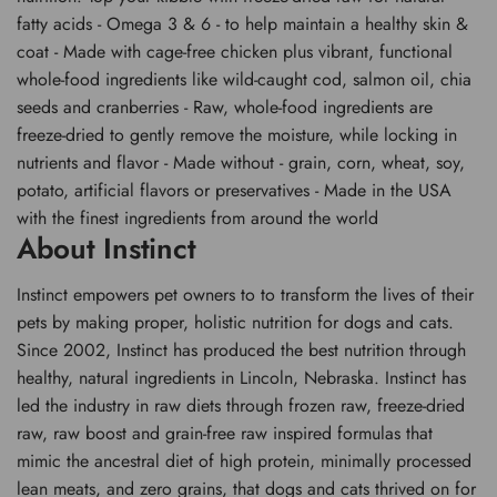
fatty acids - Omega 3 & 6 - to help maintain a healthy skin &
coat - Made with cage-free chicken plus vibrant, functional
whole-food ingredients like wild-caught cod, salmon oil, chia
seeds and cranberries - Raw, whole-food ingredients are
freeze-dried to gently remove the moisture, while locking in
nutrients and flavor - Made without - grain, corn, wheat, soy,
potato, artificial flavors or preservatives - Made in the USA
with the finest ingredients from around the world
About Instinct
Instinct empowers pet owners to to transform the lives of their
pets by making proper, holistic nutrition for dogs and cats.
Since 2002, Instinct has produced the best nutrition through
healthy, natural ingredients in Lincoln, Nebraska. Instinct has
led the industry in raw diets through frozen raw, freeze-dried
raw, raw boost and grain-free raw inspired formulas that
mimic the ancestral diet of high protein, minimally processed
lean meats, and zero grains, that dogs and cats thrived on for