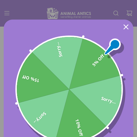
Sorry...
5% Off
15% Off
Sorry...
Sorry...
10% Off