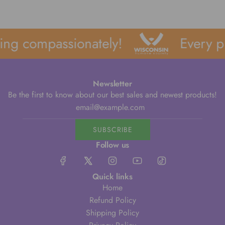
ng compassionately!
Every pu
Newsletter
Be the first to know about our best sales and newest products!
SUBSCRIBE
Follow us
Quick links
Home
Refund Policy
Shipping Policy