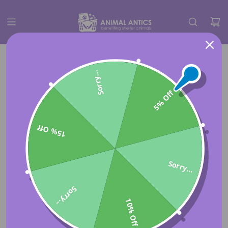
Sorry...
5% Off
15% Off
Sorry...
Sorry...
10% Off