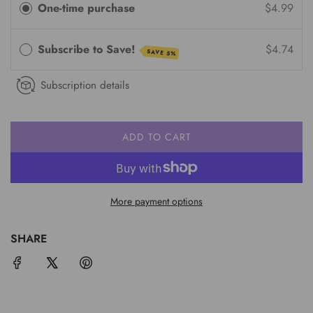
One-time purchase
$4.99
Subscribe to Save!
$4.74
SAVE 5%
Subscription details
ADD TO CART
L
O
A
D
More payment options
I
N
G
SHARE
.
.
.