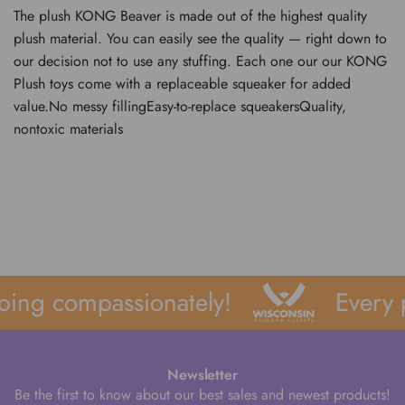
The plush KONG Beaver is made out of the highest quality
plush material. You can easily see the quality — right down to
our decision not to use any stuffing. Each one our our KONG
Plush toys come with a replaceable squeaker for added
value.No messy fillingEasy-to-replace squeakersQuality,
nontoxic materials
ping compassionately!
Every 
Newsletter
Be the first to know about our best sales and newest products!