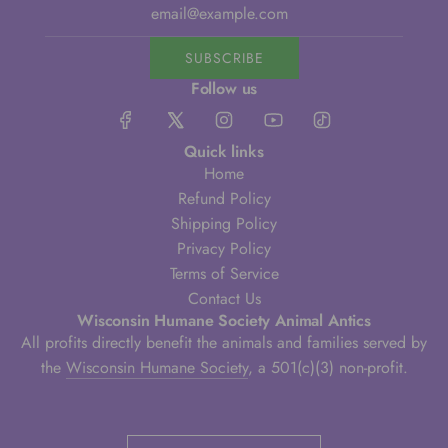
SUBSCRIBE
Follow us
Quick links
Home
Refund Policy
Shipping Policy
Privacy Policy
Terms of Service
Contact Us
Wisconsin Humane Society Animal Antics
All profits directly benefit the animals and families served by
the
Wisconsin Humane Society
, a 501(c)(3) non-profit.