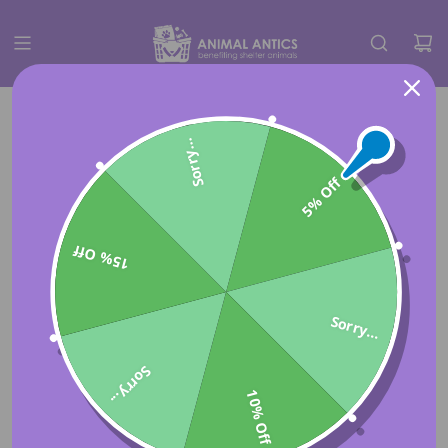
Sorry...
5% Off
15% Off
Sorry...
Sorry...
10% Off