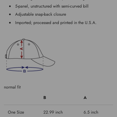
5-panel, unstructured with semi-curved bill
Adjustable snap-back closure
Imported; processed and printed in the U.S.A.
normal fit
B
A
One Size
22.99 inch
6.5 inch