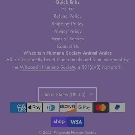
Quick links
Home
Refund Policy
Shipping Policy
Privacy Policy
Terms of Service
Contact Us
Wisconsin Humane Society Animal Antics
All profits directly benefit the animals and families served by
the
Wisconsin Humane Society
, a 501(c)(3) non-profit.
United States (USD $)
© 2026, Wisconsin Humane Society