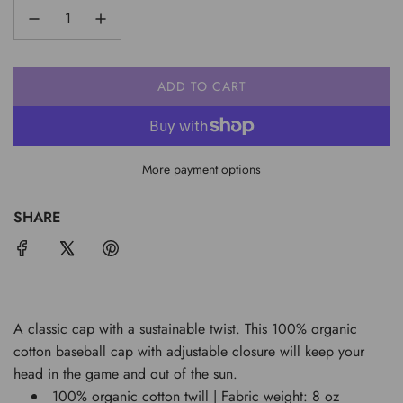
ADD TO CART
L
O
A
D
More payment options
I
N
G
SHARE
.
.
.
A classic cap with a sustainable twist. This 100% organic
cotton baseball cap with adjustable closure will keep your
head in the game and out of the sun.
100% organic cotton twill | Fabric weight: 8 oz