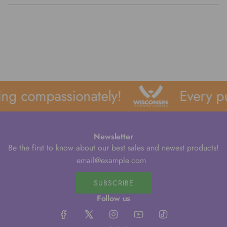
ng compassionately!
Every pu
Newsletter
Be the first to know about our best sales and newest products!
SUBSCRIBE
Follow us