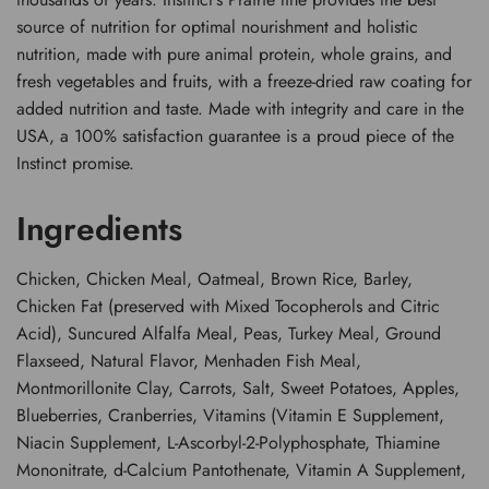
source of nutrition for optimal nourishment and holistic
nutrition, made with pure animal protein, whole grains, and
fresh vegetables and fruits, with a freeze-dried raw coating for
added nutrition and taste. Made with integrity and care in the
USA, a 100% satisfaction guarantee is a proud piece of the
Instinct promise.
Ingredients
Chicken, Chicken Meal, Oatmeal, Brown Rice, Barley,
Chicken Fat (preserved with Mixed Tocopherols and Citric
Acid), Suncured Alfalfa Meal, Peas, Turkey Meal, Ground
Flaxseed, Natural Flavor, Menhaden Fish Meal,
Montmorillonite Clay, Carrots, Salt, Sweet Potatoes, Apples,
Blueberries, Cranberries, Vitamins (Vitamin E Supplement,
Niacin Supplement, L-Ascorbyl-2-Polyphosphate, Thiamine
Mononitrate, d-Calcium Pantothenate, Vitamin A Supplement,