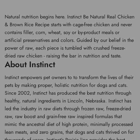
Natural nutrition begins here. Instinct Be Natural Real Chicken
& Brown Rice Recipe starts with cage-free chicken and never
contains filler, corn, wheat, soy or by-product meals or
artificial preservatives and colors. Guided by our belief in the
power of raw, each piece is tumbled with crushed freeze-
dried raw chicken - raising the bar in nutrition and taste.
About Instinct
Instinct empowers pet owners to to transform the lives of their
pets by making proper, holistic nutrition for dogs and cats.
Since 2002, Instinct has produced the best nutrition through
healthy, natural ingredients in Lincoln, Nebraska. Instinct has
led the industry in raw diets through frozen raw, freeze-dried
raw, raw boost and grain-free raw inspired formulas that
mimic the ancestral diet of high protein, minimally processed
lean meats, and zero grains, that dogs and cats thrived on for
thousands of years. Instinct's Prairie line provides the best