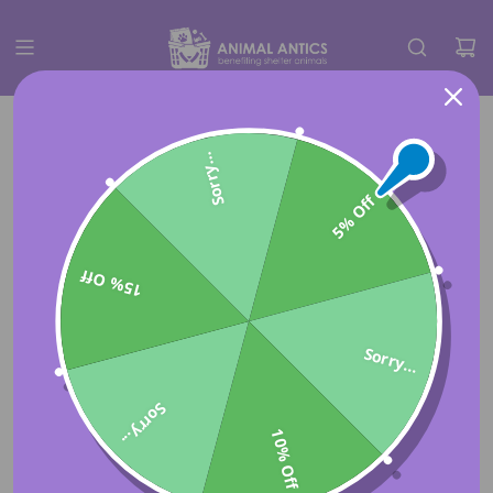
Sorry...
5% Off
15% Off
Sorry...
Sorry...
10% Off