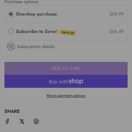
Purchase options
One-time purchase
$69.99
Subscribe to Save!
$66.49
SAVE 5%
Subscription details
ADD TO CART
L
O
A
D
More payment options
I
N
G
SHARE
.
.
.