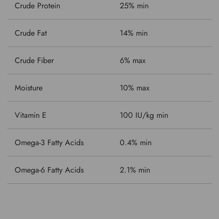
Crude Protein
25% min
Crude Fat
14% min
Crude Fiber
6% max
Moisture
10% max
Vitamin E
100 IU/kg min
Omega-3 Fatty Acids
0.4% min
Omega-6 Fatty Acids
2.1% min