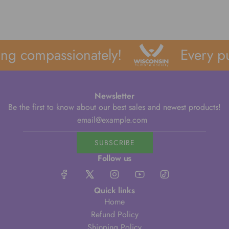
ng compassionately!
Every pu
Newsletter
Be the first to know about our best sales and newest products!
SUBSCRIBE
Follow us
Quick links
Home
Refund Policy
Shipping Policy