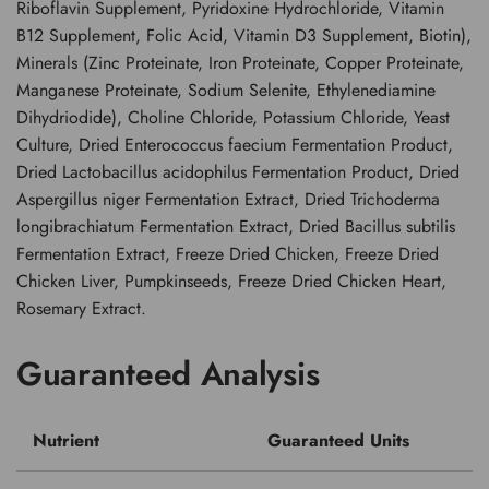
Riboflavin Supplement, Pyridoxine Hydrochloride, Vitamin
B12 Supplement, Folic Acid, Vitamin D3 Supplement, Biotin),
Minerals (Zinc Proteinate, Iron Proteinate, Copper Proteinate,
Manganese Proteinate, Sodium Selenite, Ethylenediamine
Dihydriodide), Choline Chloride, Potassium Chloride, Yeast
Culture, Dried Enterococcus faecium Fermentation Product,
Dried Lactobacillus acidophilus Fermentation Product, Dried
Aspergillus niger Fermentation Extract, Dried Trichoderma
longibrachiatum Fermentation Extract, Dried Bacillus subtilis
Fermentation Extract, Freeze Dried Chicken, Freeze Dried
Chicken Liver, Pumpkinseeds, Freeze Dried Chicken Heart,
Rosemary Extract.
Guaranteed Analysis
Nutrient
Guaranteed Units