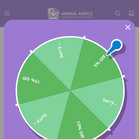
Sorry...
5% Off
15% Off
Sorry...
Sorry...
10% Off