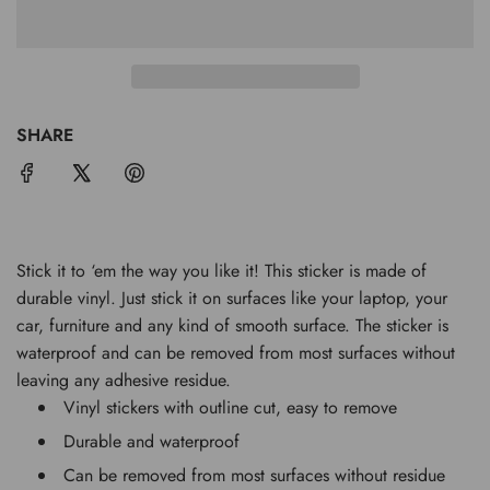
O
A
D
I
N
G
SHARE
.
.
.
Stick it to ‘em the way you like it! This sticker is made of
durable vinyl. Just stick it on surfaces like your laptop, your
car, furniture and any kind of smooth surface. The sticker is
waterproof and can be removed from most surfaces without
leaving any adhesive residue.
Vinyl stickers with outline cut, easy to remove
Durable and waterproof
Can be removed from most surfaces without residue