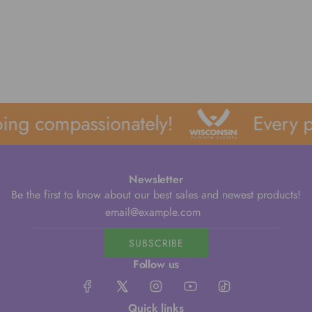
ing compassionately!
Every p
Newsletter
Be the first to know about our best sales and newest products!
SUBSCRIBE
Follow us
Quick links