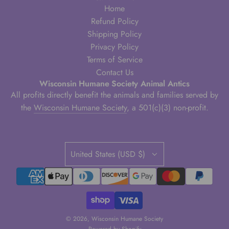
Home
Refund Policy
Shipping Policy
Privacy Policy
Terms of Service
Contact Us
Wisconsin Humane Society Animal Antics
All profits directly benefit the animals and families served by
the
Wisconsin Humane Society
, a 501(c)(3) non-profit.
United States (USD $)
© 2026, Wisconsin Humane Society