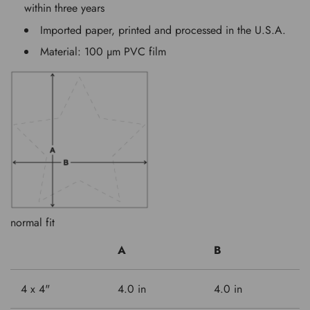
within three years
Imported paper, printed and processed in the U.S.A.
Material: 100 µm PVC film
normal fit
A
B
4 x 4"
4.0 in
4.0 in