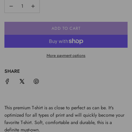
ADD TO CART
L
O
A
D
More payment options
I
N
G
SHARE
.
.
.
This premium T-shirt is as close to perfect as can be. It's
optimized for all types of print and will quickly become your
favorite T-shirt. Soft, comfortable and durable, this is a
definite must-own.