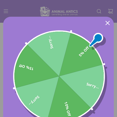
Sorry...
5% Off
15% Off
Sorry...
Sorry...
10% Off