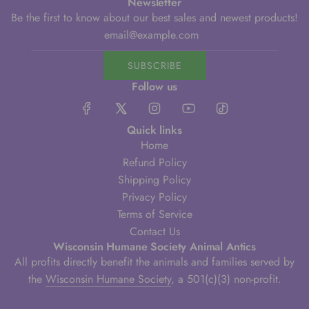
Newsletter
Be the first to know about our best sales and newest products!
SUBSCRIBE
Follow us
Quick links
Home
Refund Policy
Shipping Policy
Privacy Policy
Terms of Service
Contact Us
Wisconsin Humane Society Animal Antics
All profits directly benefit the animals and families served by
the
Wisconsin Humane Society
, a 501(c)(3) non-profit.