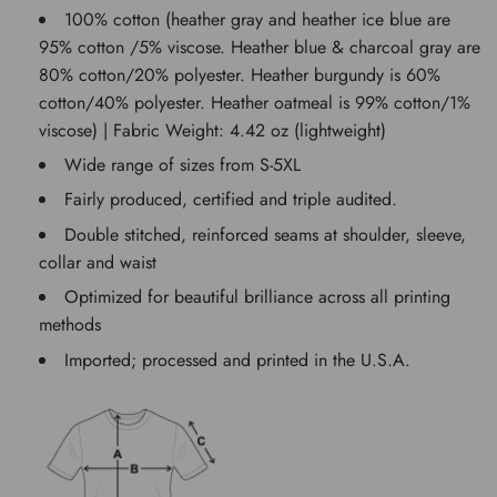
100% cotton (heather gray and heather ice blue are
95% cotton /5% viscose. Heather blue & charcoal gray are
80% cotton/20% polyester. Heather burgundy is 60%
cotton/40% polyester. Heather oatmeal is 99% cotton/1%
viscose) | Fabric Weight: 4.42 oz (lightweight)
Wide range of sizes from S-5XL
Fairly produced, certified and triple audited.
Double stitched, reinforced seams at shoulder, sleeve,
collar and waist
Optimized for beautiful brilliance across all printing
methods
Imported; processed and printed in the U.S.A.