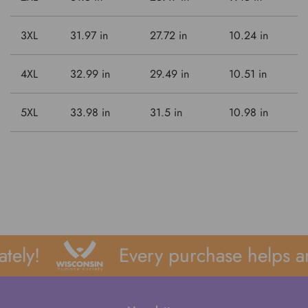
3XL
31.97 in
27.72 in
10.24 in
4XL
32.99 in
29.49 in
10.51 in
5XL
33.98 in
31.5 in
10.98 in
ely!
Every purchase helps an