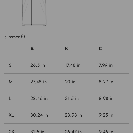
slimmer fit
A
B
C
S
26.5 in
17.48 in
7.99 in
M
27.48 in
20 in
8.27 in
L
28.46 in
21.5 in
8.98 in
XL
30.24 in
23.98 in
9.25 in
2XL
31.5 in
25.47 in
9.45 in