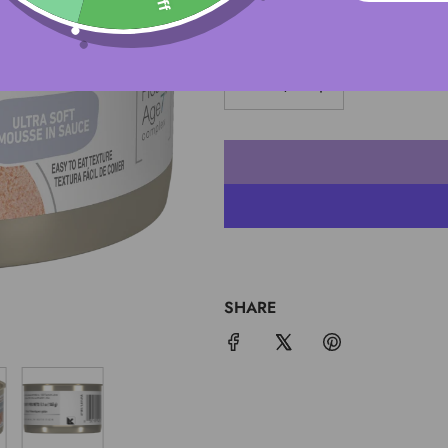
QUANTITY
SHARE