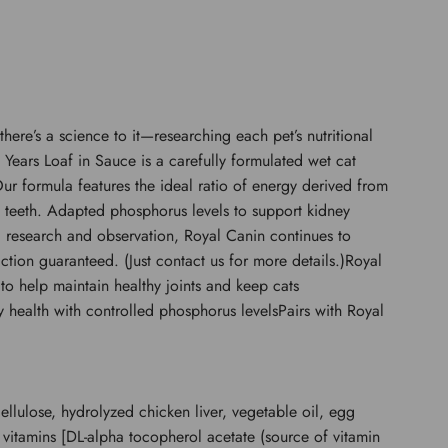
re’s a science to it—researching each pet’s nutritional
 Years Loaf in Sauce is a carefully formulated wet cat
r formula features the ideal ratio of energy derived from
ve teeth. Adapted phosphorus levels to support kidney
ific research and observation, Royal Canin continues to
ction guaranteed. (Just contact us for more details.)Royal
to help maintain healthy joints and keep cats
ey health with controlled phosphorus levelsPairs with Royal
ellulose, hydrolyzed chicken liver, vegetable oil, egg
 vitamins [DL-alpha tocopherol acetate (source of vitamin