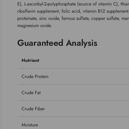
E), L-ascorbyl-2-polyphosphate (source of vitamin C), thi
riboflavin supplement, folic acid, vitamin B12 supplement
proteinate, zinc oxide, ferrous sulfate, copper sulfate, ma
magnesium oxide.
Guaranteed Analysis
Nutrient
Crude Protein
Crude Fat
Crude Fiber
Moisture