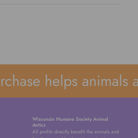
hase helps animals an
Wisconsin Humane Society Animal
Antics
All profits directly benefit the animals and