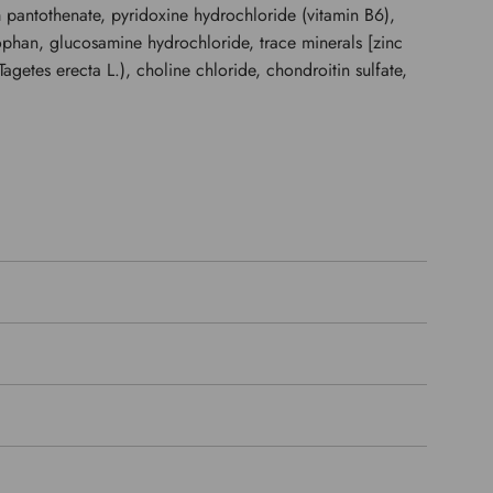
m pantothenate, pyridoxine hydrochloride (vitamin B6),
tophan, glucosamine hydrochloride, trace minerals [zinc
agetes erecta L.), choline chloride, chondroitin sulfate,