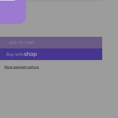
ADD TO CART
L
O
A
D
More payment options
I
N
G
.
.
.