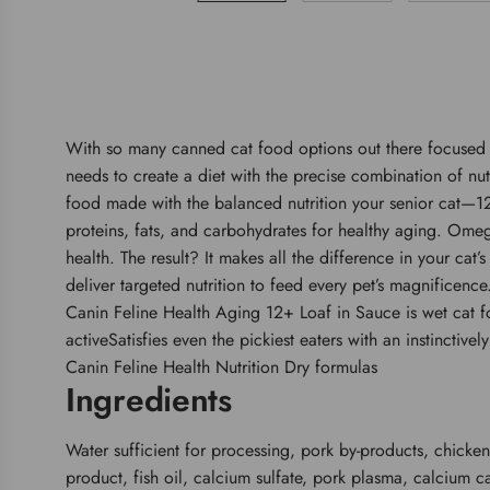
With so many canned cat food options out there focused o
needs to create a diet with the precise combination of nu
food made with the balanced nutrition your senior cat—12
proteins, fats, and carbohydrates for healthy aging. Omega
health. The result? It makes all the difference in your cat
deliver targeted nutrition to feed every pet’s magnificenc
Canin Feline Health Aging 12+ Loaf in Sauce is wet cat fo
activeSatisfies even the pickiest eaters with an instinctiv
Canin Feline Health Nutrition Dry formulas
Ingredients
Water sufficient for processing, pork by-products, chicken
product, fish oil, calcium sulfate, pork plasma, calcium c