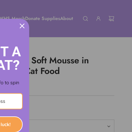
WHS Merch
Donate Supplies
About
T A
g Ultra Soft Mousse in
AT?
+ Wet Cat Food
fo to spin
luck!