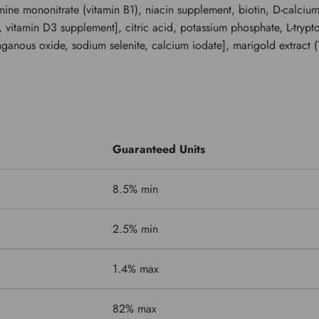
amine mononitrate (vitamin B1), niacin supplement, biotin, D-calciu
, vitamin D3 supplement], citric acid, potassium phosphate, L-tryp
nganous oxide, sodium selenite, calcium iodate], marigold extract (T
Guaranteed Units
8.5% min
2.5% min
1.4% max
82% max