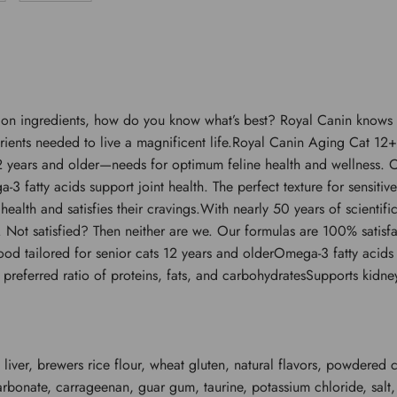
n ingredients, how do you know what’s best? Royal Canin knows the
trients needed to live a magnificent life.Royal Canin Aging Cat 12+
 years and older—needs for optimum feline health and wellness. Ou
-3 fatty acids support joint health. The perfect texture for sensiti
’s health and satisfies their cravings.With nearly 50 years of scient
e. Not satisfied? Then neither are we. Our formulas are 100% satisfa
od tailored for senior cats 12 years and olderOmega-3 fatty acids 
ely preferred ratio of proteins, fats, and carbohydratesSupports kidn
 liver, brewers rice flour, wheat gluten, natural flavors, powdered c
arbonate, carrageenan, guar gum, taurine, potassium chloride, salt,