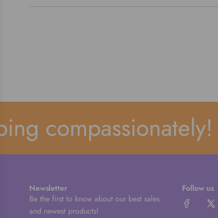
ng compassionately!
Newsletter
Follow us
Be the first to know about our best sales
and newest products!