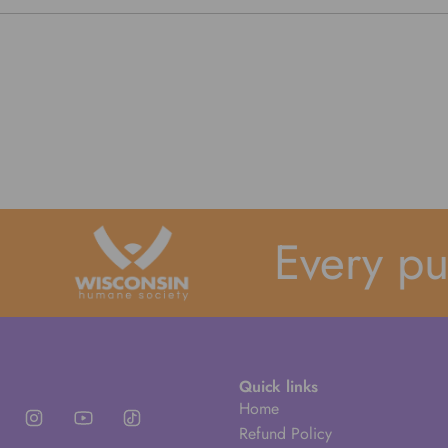
Every purc
Quick links
Home
Refund Policy