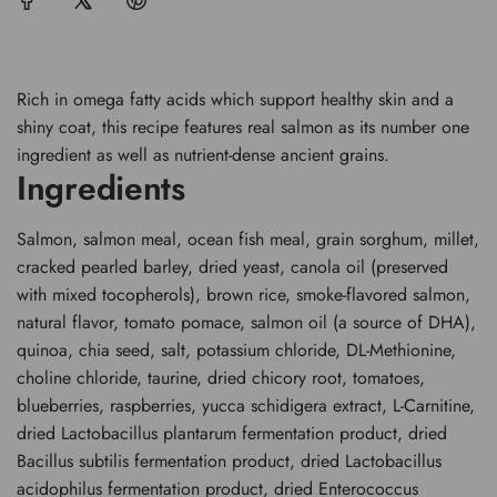
.
.
Rich in omega fatty acids which support healthy skin and a
shiny coat, this recipe features real salmon as its number one
ingredient as well as nutrient-dense ancient grains.
Ingredients
Salmon, salmon meal, ocean fish meal, grain sorghum, millet,
cracked pearled barley, dried yeast, canola oil (preserved
with mixed tocopherols), brown rice, smoke-flavored salmon,
natural flavor, tomato pomace, salmon oil (a source of DHA),
quinoa, chia seed, salt, potassium chloride, DL-Methionine,
choline chloride, taurine, dried chicory root, tomatoes,
blueberries, raspberries, yucca schidigera extract, L-Carnitine,
dried Lactobacillus plantarum fermentation product, dried
Bacillus subtilis fermentation product, dried Lactobacillus
acidophilus fermentation product, dried Enterococcus