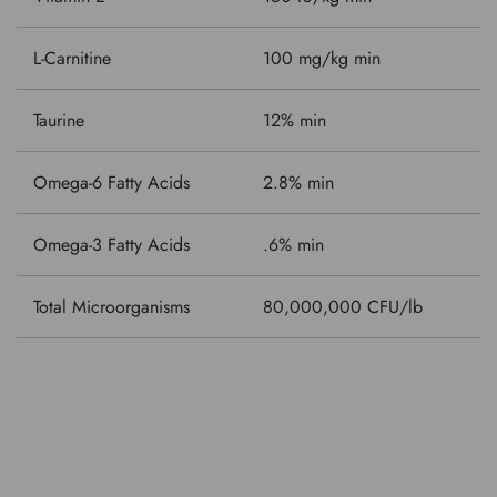
L-Carnitine
100 mg/kg min
Taurine
12% min
Omega-6 Fatty Acids
2.8% min
Omega-3 Fatty Acids
.6% min
Total Microorganisms
80,000,000 CFU/lb