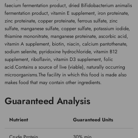
faecium fermentation product, dried Bifidobacterium animalis
fermentation product, vitamin E supplement, iron proteinate,
zinc proteinate, copper proteinate, ferrous sulfate, zinc
sulfate, manganese sulfate, copper sulfate, potassium iodide,
thiamine mononitrate, manganese proteinate, ascorbic acid,
vitamin A supplement, biotin, niacin, calcium pantothenate,
sodium selenite, pyridoxine hydrochloride, vitamin B12
supplement, riboflavin, vitamin D3 supplement, folic
acid.Contains a source of live (viable), naturally occurring
microorganisms.The facility in which this food is made also
makes food that may contain other ingredients.
Guaranteed Analysis
Nutrient
Guaranteed Units
Crude Protein
30% min