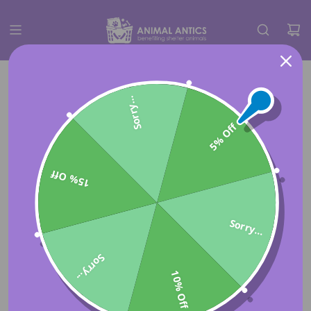
Sorry...
5% Off
15% Off
Sorry...
Sorry...
10% Off