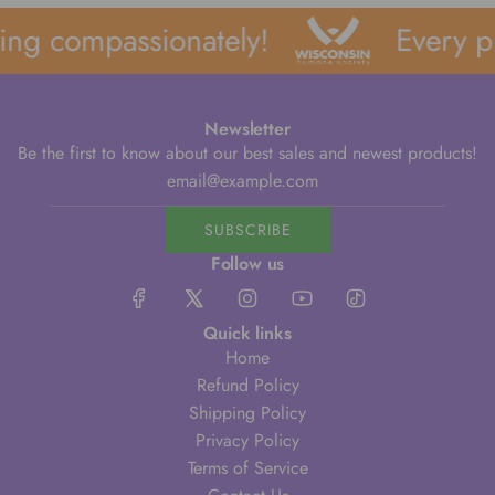
ng compassionately!
Every pu
Newsletter
Be the first to know about our best sales and newest products!
SUBSCRIBE
Follow us
Quick links
Home
Refund Policy
Shipping Policy
Privacy Policy
Terms of Service