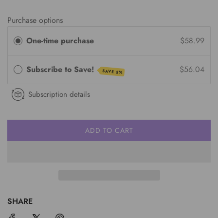
Purchase options
One-time purchase
$58.99
Subscribe to Save!
$56.04
SAVE 5%
Subscription details
ADD TO CART
L
O
A
D
I
N
G
SHARE
.