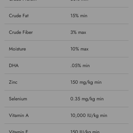
Crude Fat
15% min
Crude Fiber
3% max
Moisture
10% max
DHA
.05% min
Zinc
150 mg/kg min
Selenium
0.35 mg/kg min
Vitamin A
10,000 IU/kg min
Vitamin E
150 IU/kg min