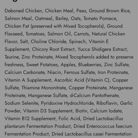
Deboned Chicken, Chicken Meal, Peas, Ground Brown Rice,
Salmon Meal, Oatmeal, Barley, Oats, Tomato Pomace,
Chicken Fat (preserved with Mixed Tocopherols), Ground
Flaxseed, Tomatoes, Salmon Oil, Carrots, Natural Chicken
Flavor, Salt, Choline Chloride, Spinach, Vitamin E
Supplement, Chicory Root Extract, Yucca Shidigera Extract,
Taurine, Zinc Proteinate, Mixed Tocopherols added to preserve
freshness, Sweet Potatoes, Apples, Blueberries, Zinc Sulfate,
Calcium Carbonate, Niacin, Ferrous Sulfate, Iron Proteinate,
Vitamin A Supplement, Ascorbic Acid (Vitamin C), Copper
Sulfate, Thiamine Mononitrate, Copper Proteinate, Manganese
Proteinate, Manganese Sulfate, d-Calcium Pantothenate,
Sodium Selenite, Pyridoxine Hydrochloride, Riboflavin, Garlic
Powder, Vitamin D3 Supplement, Biotin, Calcium Iodate,
Vitamin B12 Supplement, Folic Acid, Dried Lactobacillus
plantarum Fermentation Product, Dried Enterococcus faecium
Fermentation Product, Dried Lactobacillus casei Fermentation