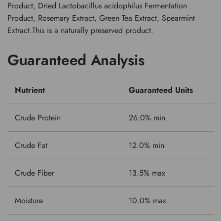
Product, Dried Lactobacillus acidophilus Fermentation
Product, Rosemary Extract, Green Tea Extract, Spearmint
Extract.This is a naturally preserved product.
Guaranteed Analysis
Nutrient
Guaranteed Units
Crude Protein
26.0% min
Crude Fat
12.0% min
Crude Fiber
13.5% max
Moisture
10.0% max