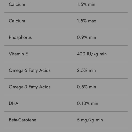
Calcium
1.5% min
Calcium
1.5% max
Phosphorus
0.9% min
Vitamin E
400 IU/kg min
Omega-6 Fatty Acids
2.5% min
Omega-3 Fatty Acids
0.5% min
DHA
0.13% min
Beta-Carotene
5 mg/kg min