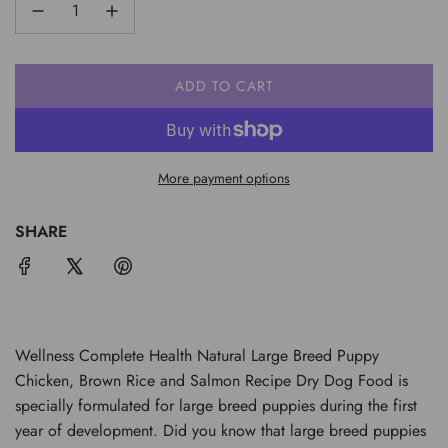
ADD TO CART
L
O
A
D
More payment options
I
N
G
SHARE
.
.
.
Wellness Complete Health Natural Large Breed Puppy
Chicken, Brown Rice and Salmon Recipe Dry Dog Food is
specially formulated for large breed puppies during the first
year of development. Did you know that large breed puppies