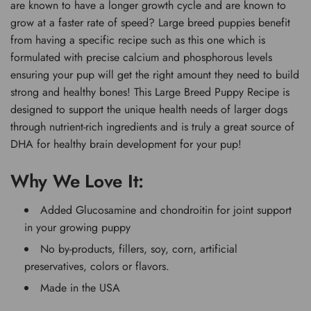
are known to have a longer growth cycle and are known to
grow at a faster rate of speed? Large breed puppies benefit
from having a specific recipe such as this one which is
formulated with precise calcium and phosphorous levels
ensuring your pup will get the right amount they need to build
strong and healthy bones! This Large Breed Puppy Recipe is
designed to support the unique health needs of larger dogs
through nutrient-rich ingredients and is truly a great source of
DHA for healthy brain development for your pup!
Why We Love It:
Added Glucosamine and chondroitin for joint support
in your growing puppy
No by-products, fillers, soy, corn, artificial
preservatives, colors or flavors.
Made in the USA