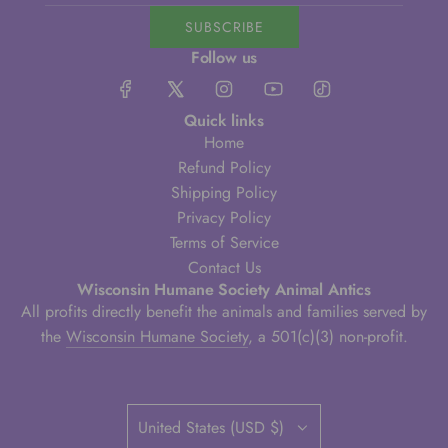
SUBSCRIBE
Follow us
Quick links
Home
Refund Policy
Shipping Policy
Privacy Policy
Terms of Service
Contact Us
Wisconsin Humane Society Animal Antics
All profits directly benefit the animals and families served by
the
Wisconsin Humane Society
, a 501(c)(3) non-profit.
United States (USD $)