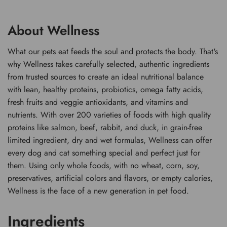
About Wellness
What our pets eat feeds the soul and protects the body. That's
why Wellness takes carefully selected, authentic ingredients
from trusted sources to create an ideal nutritional balance
with lean, healthy proteins, probiotics, omega fatty acids,
fresh fruits and veggie antioxidants, and vitamins and
nutrients. With over 200 varieties of foods with high quality
proteins like salmon, beef, rabbit, and duck, in grain-free
limited ingredient, dry and wet formulas, Wellness can offer
every dog and cat something special and perfect just for
them. Using only whole foods, with no wheat, corn, soy,
preservatives, artificial colors and flavors, or empty calories,
Wellness is the face of a new generation in pet food.
Ingredients