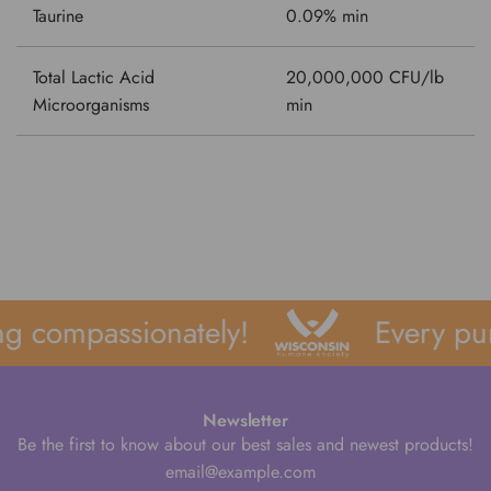
Taurine
0.09% min
Total Lactic Acid
20,000,000 CFU/lb
Microorganisms
min
g compassionately!
Every pur
Newsletter
Be the first to know about our best sales and newest products!