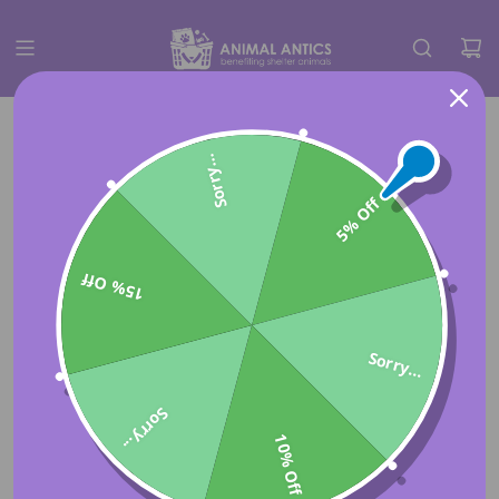
Sorry...
5% Off
15% Off
Sorry...
Sorry...
10% Off