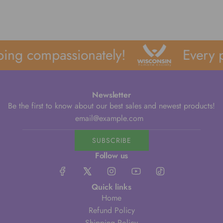
ing compassionately!
Every p
Newsletter
Be the first to know about our best sales and newest products!
SUBSCRIBE
Follow us
Quick links
Home
Refund Policy
Shipping Policy