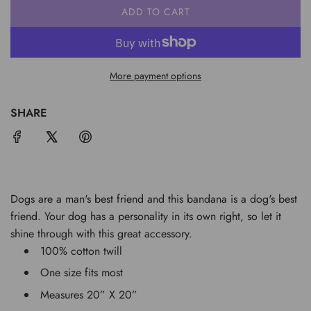
ADD TO CART
L
O
A
D
More payment options
I
N
G
SHARE
.
.
.
Dogs are a man's best friend and this bandana is a dog's best
friend. Your dog has a personality in its own right, so let it
shine through with this great accessory.
100% cotton twill
One size fits most
Measures 20” X 20”