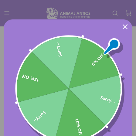
Sorry...
5% Off
15% Off
Sorry...
Sorry...
10% Off