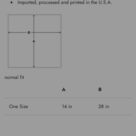
Imported; processed and printed in the U.S.A.
normal fit
A
B
One Size
14 in
28 in