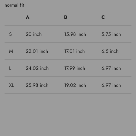
normal fit
A
B
C
S
20 inch
15.98 inch
5.75 inch
M
22.01 inch
17.01 inch
6.5 inch
L
24.02 inch
17.99 inch
6.97 inch
XL
25.98 inch
19.02 inch
6.97 inch