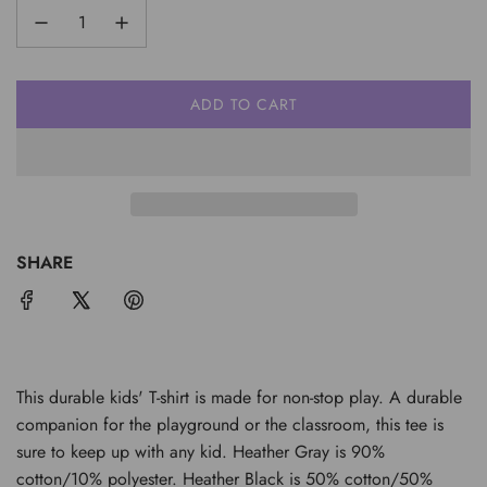
ADD TO CART
L
O
A
D
I
N
G
SHARE
.
.
.
This durable kids' T-shirt is made for non-stop play. A durable
companion for the playground or the classroom, this tee is
sure to keep up with any kid. Heather Gray is 90%
cotton/10% polyester. Heather Black is 50% cotton/50%