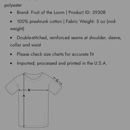
polyester
Brand: Fruit of the Loom | Product ID: 3930B
100% preshrunk cotton | Fabric Weight: 5 oz (mid-
weight)
Double-stitched, reinforced seams at shoulder, sleeve,
collar and waist
Please check size charts for accurate fit
Imported; processed and printed in the U.S.A.