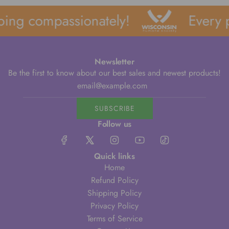
ing compassionately!
Every p
Newsletter
Be the first to know about our best sales and newest products!
SUBSCRIBE
Follow us
Quick links
Home
Refund Policy
Shipping Policy
Privacy Policy
Terms of Service