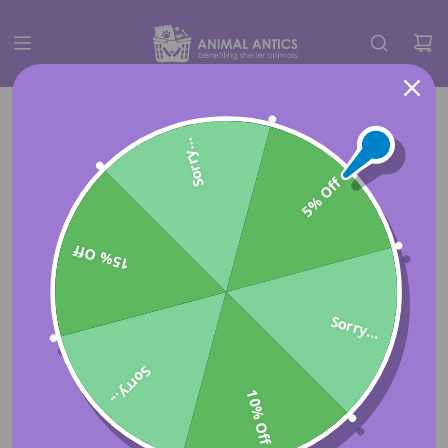
Sorry...
5% Off
15% Off
Sorry...
Sorry...
10% Off