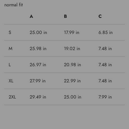
normal fit
A
B
C
S
25.00 in
17.99 in
6.85 in
M
25.98 in
19.02 in
7.48 in
L
26.97 in
20.98 in
7.48 in
XL
27.99 in
22.99 in
7.48 in
2XL
29.49 in
25.00 in
7.99 in