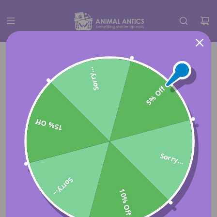
Sorry...
5% Off
15% Off
Sorry...
Sorry...
10% Off