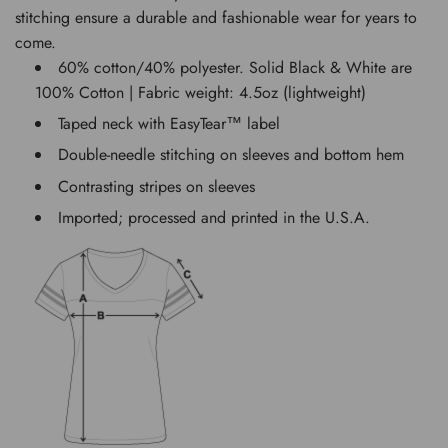
stitching ensure a durable and fashionable wear for years to
come.
60% cotton/40% polyester. Solid Black & White are
100% Cotton | Fabric weight: 4.5oz (lightweight)
Taped neck with EasyTear™ label
Double-needle stitching on sleeves and bottom hem
Contrasting stripes on sleeves
Imported; processed and printed in the U.S.A.