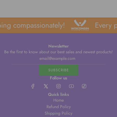
ing compassionately!
Every p
Newsletter
Be the first to know about our best sales and newest products!
SUBSCRIBE
Follow us
Quick links
Home
Refund Policy
Shipping Policy