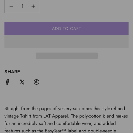
ADD TO CART
L
O
A
D
I
N
G
SHARE
.
.
.
Straight from the pages of yesteryear comes this style-refined
vintage T-shirt from LAT Apparel. The poly-cotton blend makes
for an incredibly soft and comfortable wear, and added
features such as the EasyTear™ label and double-needle