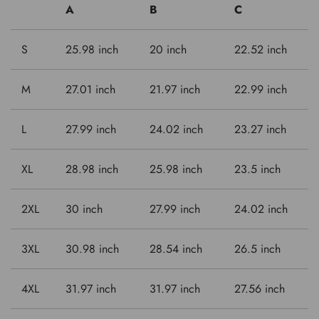
A
B
C
S
25.98 inch
20 inch
22.52 inch
M
27.01 inch
21.97 inch
22.99 inch
L
27.99 inch
24.02 inch
23.27 inch
XL
28.98 inch
25.98 inch
23.5 inch
2XL
30 inch
27.99 inch
24.02 inch
3XL
30.98 inch
28.54 inch
26.5 inch
4XL
31.97 inch
31.97 inch
27.56 inch