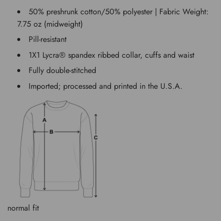
50% preshrunk cotton/50% polyester | Fabric Weight:
7.75 oz (midweight)
Pill-resistant
1X1 Lycra® spandex ribbed collar, cuffs and waist
Fully double-stitched
Imported; processed and printed in the U.S.A.
normal fit