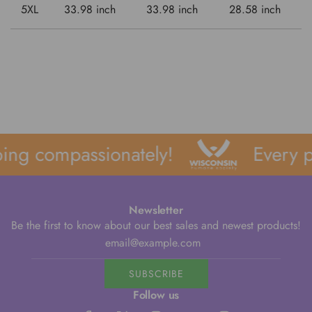
5XL
33.98 inch
33.98 inch
28.58 inch
ing compassionately!
Every p
Newsletter
Be the first to know about our best sales and newest products!
SUBSCRIBE
Follow us