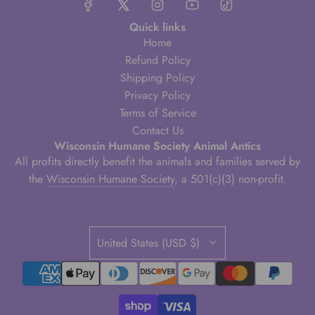
Quick links
Home
Refund Policy
Shipping Policy
Privacy Policy
Terms of Service
Contact Us
Wisconsin Humane Society Animal Antics
All profits directly benefit the animals and families served by
the
Wisconsin Humane Society
, a 501(c)(3) non-profit.
United States (USD $)