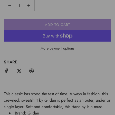
ADD TO CART
L
O
A
D
More payment options
I
N
G
SHARE
.
.
.
This classic has stood the test of time. Always in fashion, this
crewneck sweatshirt by Gildan is perfect as an outer, under or
single layer. Soft and comfortable, this stand-by is a must.
Brand: Gildan