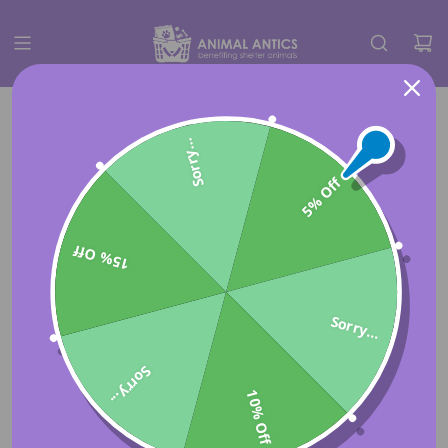
Sorry...
5% Off
15% Off
Sorry...
Sorry...
10% Off