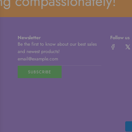
compassionately!
Newsletter
Follow us
Be the first to know about our best sales
and newest products!
SUBSCRIBE