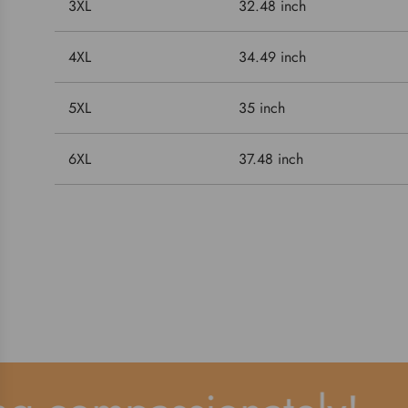
3XL
32.48 inch
4XL
34.49 inch
5XL
35 inch
6XL
37.48 inch