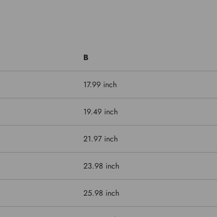
B
17.99 inch
19.49 inch
21.97 inch
23.98 inch
25.98 inch