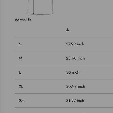
normal fit
A
S
27.99 inch
M
28.98 inch
L
30 inch
XL
30.98 inch
2XL
31.97 inch