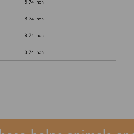
8.74 inch
8.74 inch
8.74 inch
8.74 inch