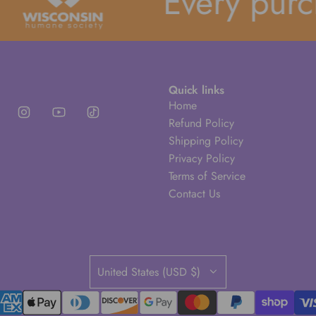
Every purcha
Quick links
Home
Refund Policy
Shipping Policy
Privacy Policy
Terms of Service
Contact Us
United States (USD $)