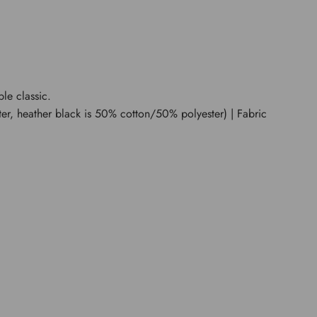
ble classic.
er, heather black is 50% cotton/50% polyester) | Fabric