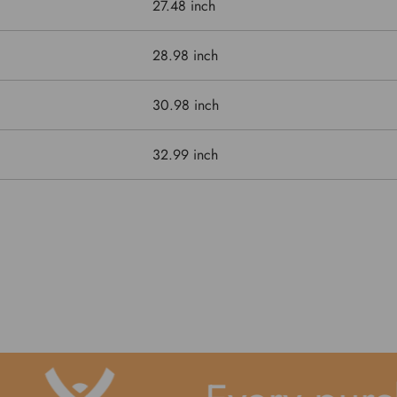
27.48 inch
28.98 inch
30.98 inch
32.99 inch