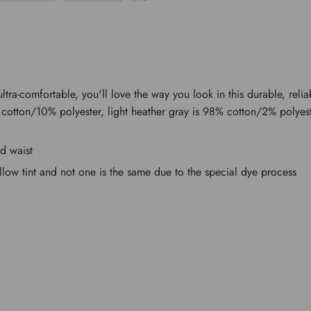
ultra-comfortable, you'll love the way you look in this durable, relia
cotton/10% polyester, light heather gray is 98% cotton/2% polyest
nd waist
llow tint and not one is the same due to the special dye process