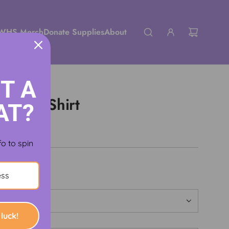
WHS Merch
Donate Supplies
About
T A
ssic T-Shirt
AT?
fo to spin
luck!