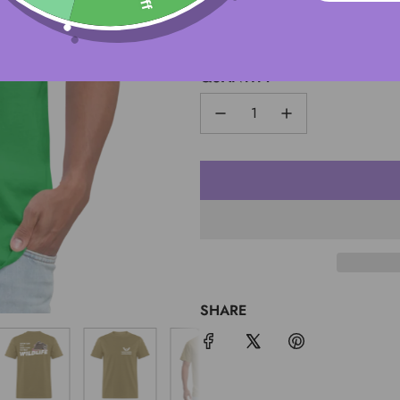
S
QUANTITY
SHARE