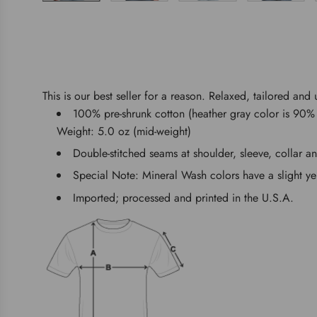
This is our best seller for a reason. Relaxed, tailored and 
100% pre-shrunk cotton (heather gray color is 90% 
Weight: 5.0 oz (mid-weight)
Double-stitched seams at shoulder, sleeve, collar a
Special Note: Mineral Wash colors have a slight ye
Imported; processed and printed in the U.S.A.