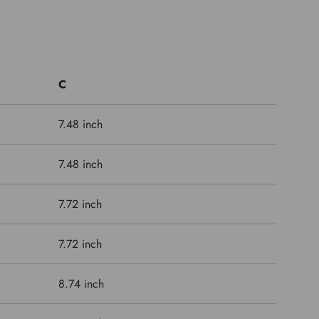
C
7.48 inch
7.48 inch
7.72 inch
7.72 inch
8.74 inch