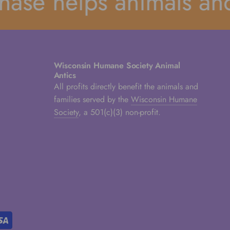
se helps animals and t
Wisconsin Humane Society Animal
Antics
All profits directly benefit the animals and
families served by the
Wisconsin Humane
Society
, a 501(c)(3) non-profit.